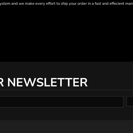
tem and we make every effort to ship your order in a fast and effecient man
R NEWSLETTER