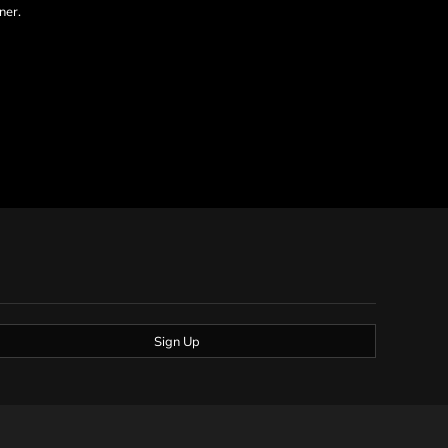
ner.
Sign Up