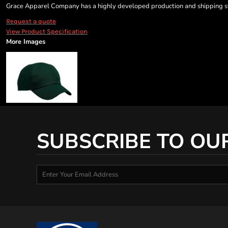
Grace Apparel Company has a highly developed production and shipping sys
Request a quote
View Product Specification
More Images
SUBSCRIBE TO OU