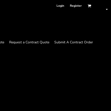
Login
Register
ote
Request a Contract Quote
Submit A Contract Order