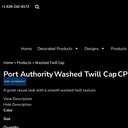
{CC} - {CN}
Mens
Privacy Policy
Home
+1 828-242-8172
Womens
Terms & Conditions
Decorated Products
Kids
Printing Information
Decorated Products
Baby
Embroidery Information
Designs
Accessories
Screen Printing Information
Designs
Bags and Wallets
Products
Workwear
Products
Home
Decorated Products
Designs
Products
Housewares
Designer
Sports and Outdoors
About
Home
>
Products
>
Washed Twill Cap
Desk/Office
About
Port Authority
Washed Twill Cap
CP
Contact
Request a Quote
Quick Quote
A great casual look with a smooth washed twill texture.
Request a Contract Quote
View Description
Submit A Contract Order
Hide Description
Color
Login
Size
Register
Quantity