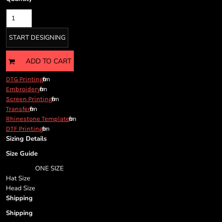
Cart: 0 item
Currency:
START DESIGNING
ADD TO CART
from
DTG Printing
from
Embroidery
from
Screen Printing
from
Transfer
from
Rhinestone Template
from
DTF Printing
Sizing Details
Size Guide
ONE SIZE
Hat Size
Head Size
Shipping
Shipping