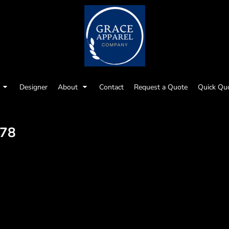
Designer
About
Contact
Request a Quote
Quick Qu
78