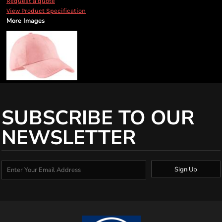
Request a quote
View Product Specification
More Images
SUBSCRIBE TO OUR
NEWSLETTER
Sign Up