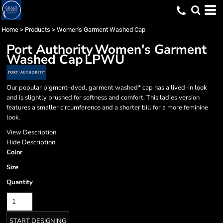
Home
>
Products
>
Women's Garment Washed Cap
Port Authority
Women's Garment
Washed Cap
LPWU
Our popular pigment-dyed, garment washed* cap has a lived-in look
and is slightly brushed for softness and comfort. This ladies version
features a smaller circumference and a shorter bill for a more feminine
look.
View Description
Hide Description
Color
Size
Quantity
START DESIGNING