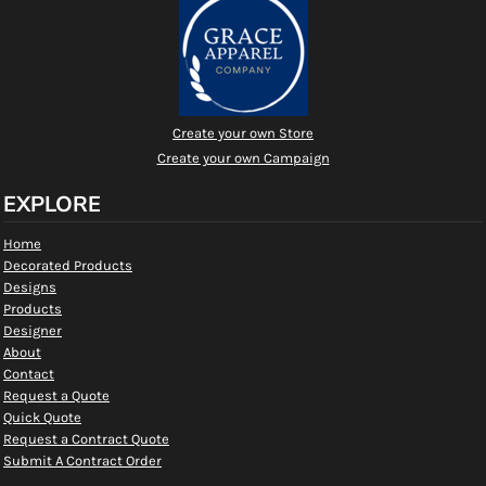
Create your own Store
Create your own Campaign
EXPLORE
Home
Decorated Products
Designs
Products
Designer
About
Contact
Request a Quote
Quick Quote
Request a Contract Quote
Submit A Contract Order