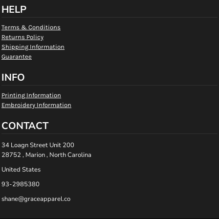
HELP
Terms & Conditions
Returns Policy
Shipping Information
Guarantee
INFO
Printing Information
Embroidery Information
CONTACT
34 Loagn Street Unit 200
28752 , Marion , North Carolina
United States
93-2985380
shane@graceapparel.co