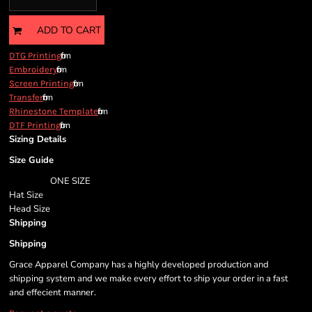
ADD TO CART
from
DTG Printing
from
Embroidery
from
Screen Printing
from
Transfer
from
Rhinestone Template
from
DTF Printing
Sizing Details
Size Guide
ONE SIZE
Hat Size
Head Size
Shipping
Shipping
Grace Apparel Company has a highly developed production and
shipping system and we make every effort to ship your order in a fast
and effecient manner.