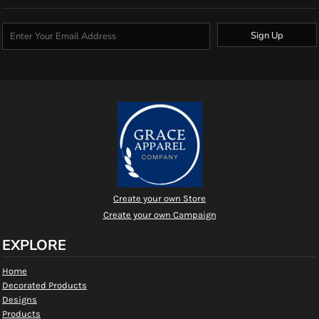
Sign Up
Create your own Store
Create your own Campaign
EXPLORE
Home
Decorated Products
Designs
Products