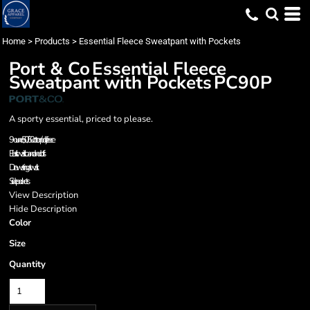
Home
>
Products
>
Essential Fleece Sweatpant with Pockets
Port & Co
Essential Fleece
Sweatpant with Pockets
PC90P
A sporty essential, priced to please.
9-ounce, 50/50 cotton/poly fleece
Elastic waistband and cuffs
Drawstring at waist
Side pockets
View Description
Hide Description
Color
Size
Quantity