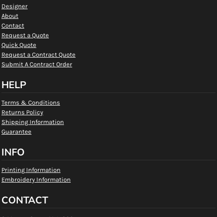
Designer
About
Contact
Request a Quote
Quick Quote
Request a Contract Quote
Submit A Contract Order
HELP
Terms & Conditions
Returns Policy
Shipping Information
Guarantee
INFO
Printing Information
Embroidery Information
CONTACT