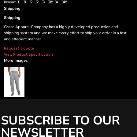
Inseam
30
31
32
32
33
33 1/2
34
34 1/2
Shipping
Shipping
Grace Apparel Company has a highly developed production and
shipping system and we make every effort to ship your order in a fast
and effecient manner.
Request a quote
View Product Specification
More Images
SUBSCRIBE TO OUR
NEWSLETTER