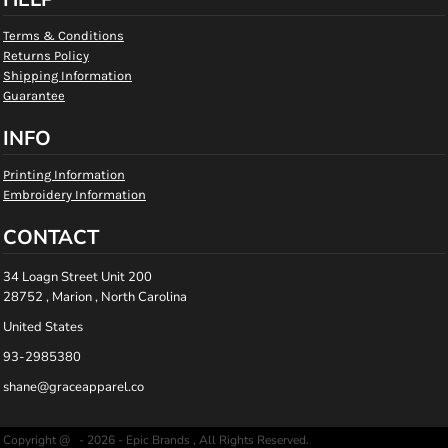
Terms & Conditions
Returns Policy
Shipping Information
Guarantee
INFO
Printing Information
Embroidery Information
CONTACT
34 Loagn Street Unit 200
28752 , Marion , North Carolina
United States
93-2985380
shane@graceapparel.co
Copyright @ - 2026 - Epic Brands , All Rights Reserved.