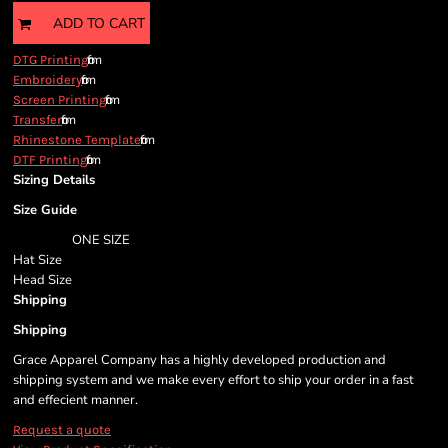
ADD TO CART
from
DTG Printing
from
Embroidery
from
Screen Printing
from
Transfer
from
Rhinestone Template
from
DTF Printing
Sizing Details
Size Guide
ONE SIZE
Hat Size
Head Size
Shipping
Shipping
Grace Apparel Company has a highly developed production and
shipping system and we make every effort to ship your order in a fast
and effecient manner.
Request a quote