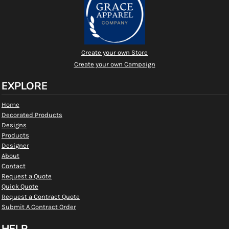
Create your own Store
Create your own Campaign
EXPLORE
Home
Decorated Products
Designs
Products
Designer
About
Contact
Request a Quote
Quick Quote
Request a Contract Quote
Submit A Contract Order
HELP