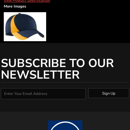
View Product Specification
More Images
SUBSCRIBE TO OUR
NEWSLETTER
Sign Up