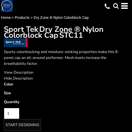
Home
>
Products
>
Dry Zone ® Nylon Colorblock Cap
Sport Tek
Dry Zone ® Nylon
Colorblock Cap
STC11
Sporty colorblocking and moisture-wicking properties make this 8-
panel cap an all-around performer. Mesh insets increase the
breathability factor.
View Description
Hide Description
Color
Size
Quantity
START DESIGNING