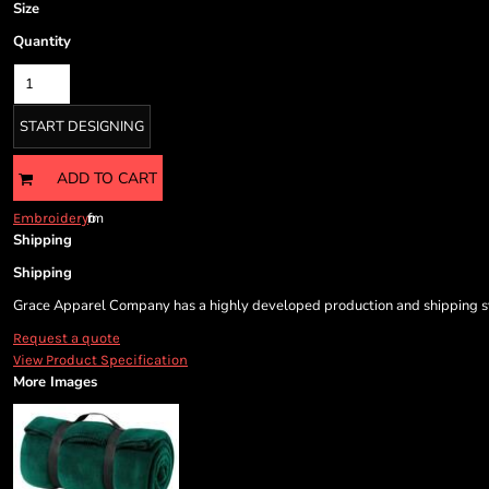
Cart: 0 item
Size
Currency:
Quantity
START DESIGNING
ADD TO CART
from
Embroidery
Shipping
Shipping
Grace Apparel Company has a highly developed production and shipping sys
Request a quote
View Product Specification
More Images