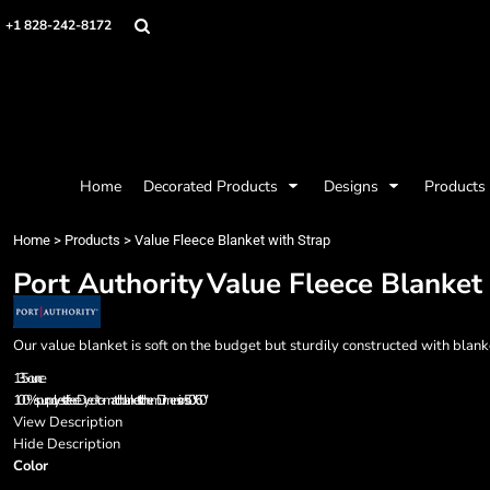
{CC} - {CN}
Mens
Privacy Policy
Home
+1 828-242-8172
Womens
Terms & Conditions
Decorated Products
Kids
Printing Information
Decorated Products
Baby
Embroidery Information
Designs
Accessories
Screen Printing Information
Designs
Bags and Wallets
Products
Workwear
Products
Home
Decorated Products
Designs
Products
Housewares
Designer
Sports and Outdoors
About
Home
>
Products
>
Value Fleece Blanket with Strap
Desk/Office
About
Port Authority
Value Fleece Blanket
Contact
Request a Quote
Quick Quote
Our value blanket is soft on the budget but sturdily constructed with blank
Request a Contract Quote
13.5-ounce
Submit A Contract Order
100% spun polyester fleece Dyed-to-match blanket stitch hem Dimensions: 50" x 60"
View Description
Login
Hide Description
Color
Register