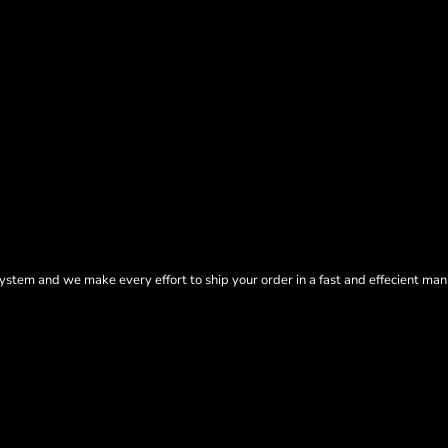
tem and we make every effort to ship your order in a fast and effecient man