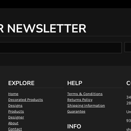
R NEWSLETTER
EXPLORE
HELP
C
Home
Terms & Conditions
34
Decorated Products
Returns Policy
28
Designs
Shipping Information
Products
Guarantee
Un
Designer
93
About
INFO
Contact
sh