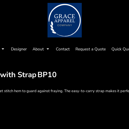
Designer
About
Contact
Request a Quote
Quick Qu
 with Strap
BP10
et stitch hem to guard against fraying. The easy-to-carry strap makes it perfe