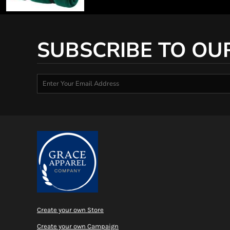
SUBSCRIBE TO OU
Create your own Store
Create your own Campaign