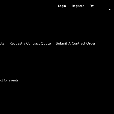
Login
Register
ote
Request a Contract Quote
Submit A Contract Order
ct for events.