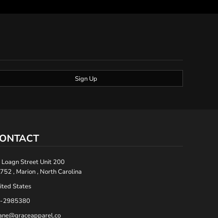
Sign Up
ONTACT
 Loagn Street Unit 200
752 , Marion , North Carolina
ited States
-2985380
ane@graceapparel.co