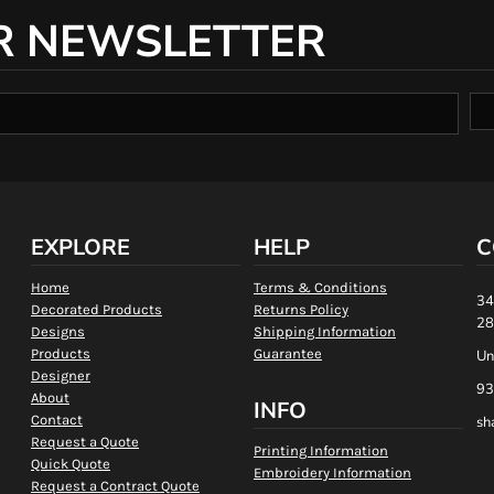
R NEWSLETTER
EXPLORE
HELP
C
Home
Terms & Conditions
34
Decorated Products
Returns Policy
28
Designs
Shipping Information
Products
Guarantee
Un
Designer
93
About
INFO
Contact
sh
Request a Quote
Printing Information
Quick Quote
Embroidery Information
Request a Contract Quote