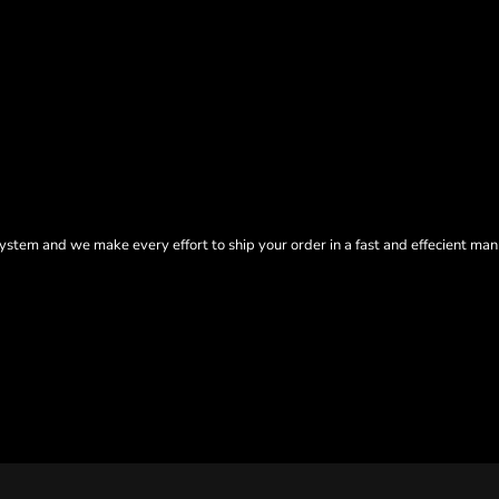
tem and we make every effort to ship your order in a fast and effecient man