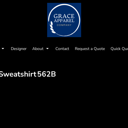
Designer
About
Contact
Request a Quote
Quick Qu
Sweatshirt
562B