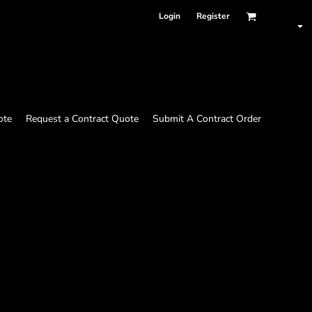
Login
Register
ote
Request a Contract Quote
Submit A Contract Order