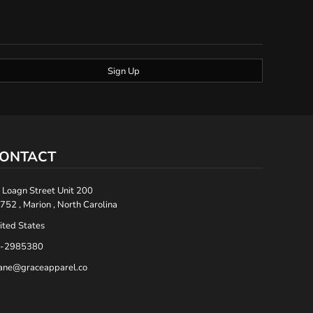
Sign Up
ONTACT
 Loagn Street Unit 200
752 , Marion , North Carolina
ited States
-2985380
ane@graceapparel.co