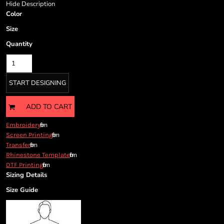
Cart: 0 item
Hide Description
Color
Currency:
Size
Quantity
START DESIGNING
ADD TO CART
from
Embroidery
from
Screen Printing
from
Transfer
from
Rhinestone Template
from
DTF Printing
Sizing Details
Size Guide