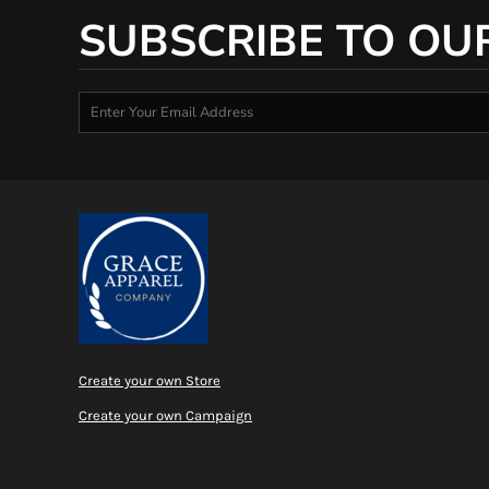
SUBSCRIBE TO OU
Create your own Store
Create your own Campaign