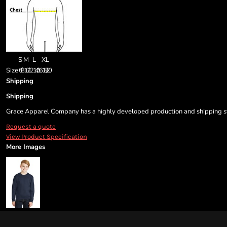
S
M
L
XL
Size
6/8
10/12
14/16
18/20
Shipping
Shipping
Grace Apparel Company has a highly developed production and shipping sys
Request a quote
View Product Specification
More Images