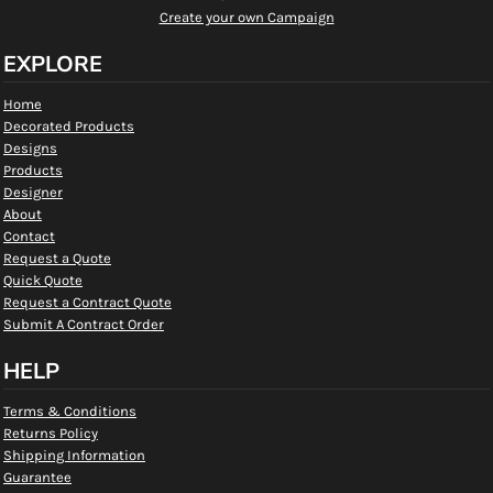
Create your own Campaign
EXPLORE
Home
Decorated Products
Designs
Products
Designer
About
Contact
Request a Quote
Quick Quote
Request a Contract Quote
Submit A Contract Order
HELP
Terms & Conditions
Returns Policy
Shipping Information
Guarantee