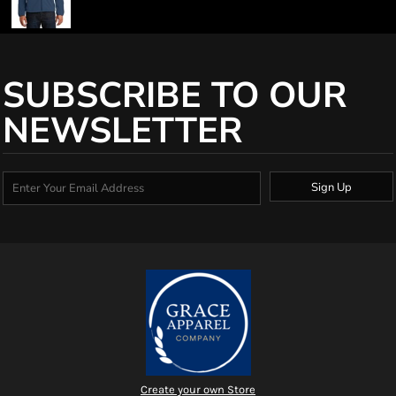
SUBSCRIBE TO OUR
NEWSLETTER
Sign Up
Create your own Store