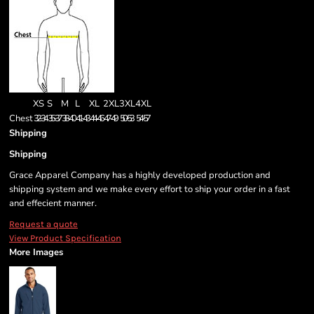
XS
S
M
L
XL
2XL
3XL
4XL
Chest
32-34
35-37
38-40
41-43
44-46
47-49
50-53
54-57
Shipping
Shipping
Grace Apparel Company has a highly developed production and
shipping system and we make every effort to ship your order in a fast
and effecient manner.
Request a quote
View Product Specification
More Images