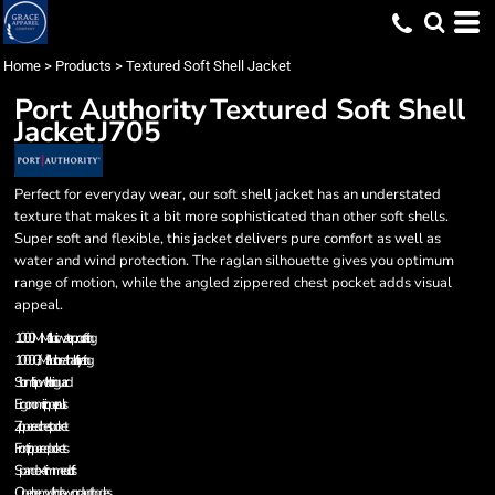
Home
>
Products
>
Textured Soft Shell Jacket
Port Authority
Textured Soft Shell
Jacket
J705
Perfect for everyday wear, our soft shell jacket has an understated
texture that makes it a bit more sophisticated than other soft shells.
Super soft and flexible, this jacket delivers pure comfort as well as
water and wind protection. The raglan silhouette gives you optimum
range of motion, while the angled zippered chest pocket adds visual
appeal.
1000MM fabric waterproof rating
1000G/M² fabric breathability rating
Storm flap with chin guard
Ergonomic zipper pulls
Zippered chest pocket
Front zippered pockets
Spandex-trimmed cuffs
Open hem with drawcord and toggles