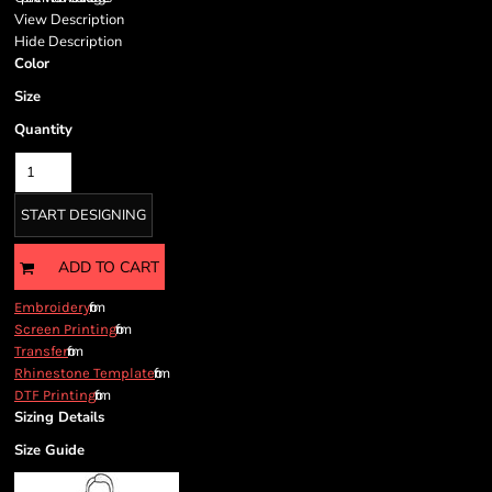
View Description
Hide Description
Color
Size
Quantity
START DESIGNING
ADD TO CART
from
Embroidery
from
Screen Printing
from
Transfer
from
Rhinestone Template
from
DTF Printing
Sizing Details
Size Guide