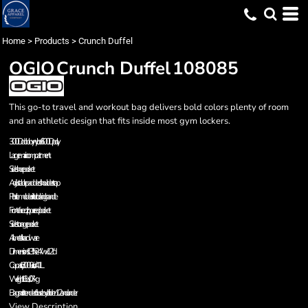
Home
>
Products
>
Crunch Duffel
OGIO
Crunch Duffel
108085
This go-to travel and workout bag delivers bold colors plenty of room
and an athletic design that fits inside most gym lockers.
300D dobby nylon/600D poly
Large main compartment
Side shoe pocket
Adjustable padded shoulder strap
Plastic-molded interlocking handle
Front-faced zippered pocket
Side storage pocket
All metal hardware
Dimensions: 13"h x 24"w x 12"d
Capacity: 3 000 cu.in./41L
Weight: 1.6 lbs./0.7kg
Bags not intended for use by children 12 and under.
View Description