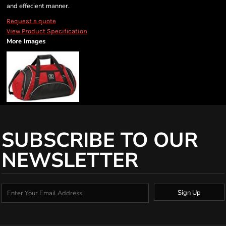
and effecient manner.
Request a quote
View Product Specification
More Images
SUBSCRIBE TO OUR
NEWSLETTER
Sign Up