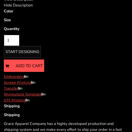
Hide Description
Color
Size
Quantity
START DESIGNING
ADD TO CART
from
Embroidery
from
Screen Printing
from
Transfer
from
Rhinestone Template
from
DTF Printing
Shipping
Shipping
Grace Apparel Company has a highly developed production and
shipping system and we make every effort to ship your order in a fast