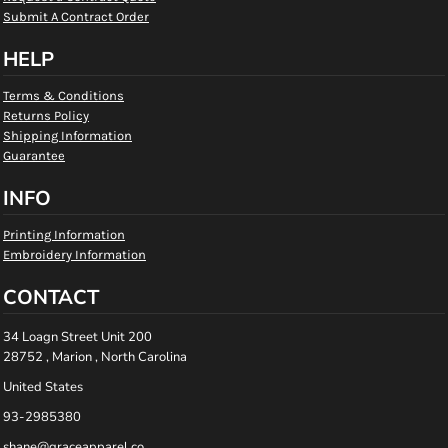
Submit A Contract Order
HELP
Terms & Conditions
Returns Policy
Shipping Information
Guarantee
INFO
Printing Information
Embroidery Information
CONTACT
34 Loagn Street Unit 200
28752 , Marion , North Carolina
United States
93-2985380
shane@graceapparel.co