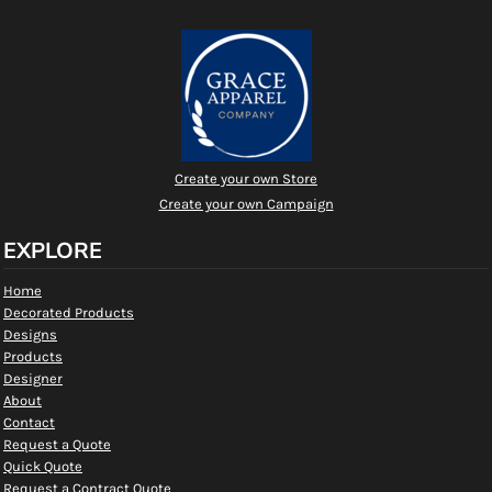
Create your own Store
Create your own Campaign
EXPLORE
Home
Decorated Products
Designs
Products
Designer
About
Contact
Request a Quote
Quick Quote
Request a Contract Quote