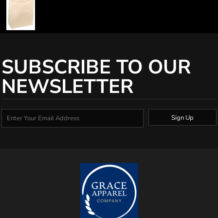
SUBSCRIBE TO OUR
NEWSLETTER
Sign Up