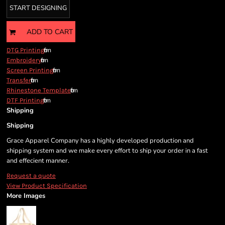
START DESIGNING
ADD TO CART
from
DTG Printing
from
Embroidery
from
Screen Printing
from
Transfer
from
Rhinestone Template
from
DTF Printing
Shipping
Shipping
Grace Apparel Company has a highly developed production and
shipping system and we make every effort to ship your order in a fast
and effecient manner.
Request a quote
View Product Specification
More Images