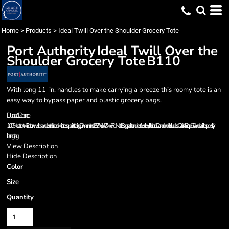
Home
>
Products
>
Ideal Twill Over the Shoulder Grocery Tote
Port Authority
Ideal Twill Over the
Shoulder Grocery Tote
B110
With long 11-in. handles to make carrying a breeze this roomy tote is an
easy way to bypass paper and plastic grocery bags.
Durable 12-ounce
100% cotton twill Cotton web handles reinforced with stress-point stitching Dimensions:15.5"h x 14.5"w x 7"dNote: Bags not intended for use by children 12 and under. Includes a California Prop 65 and social responsibility
hangtag.
View Description
Hide Description
Color
Size
Quantity