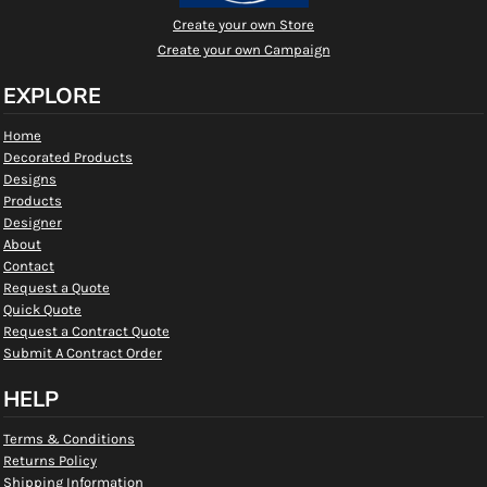
Create your own Store
Create your own Campaign
EXPLORE
Home
Decorated Products
Designs
Products
Designer
About
Contact
Request a Quote
Quick Quote
Request a Contract Quote
Submit A Contract Order
HELP
Terms & Conditions
Returns Policy
Shipping Information