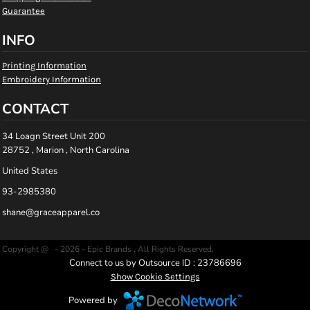
Guarantee
INFO
Printing Information
Embroidery Information
CONTACT
34 Loagn Street Unit 200
28752 , Marion , North Carolina
United States
93-2985380
shane@graceapparel.co
Copyright @ - 2026 - Epic Brands , All Rights Reserved.
Connect to us by Outsource ID : 23786696
Show Cookie Settings
Powered by