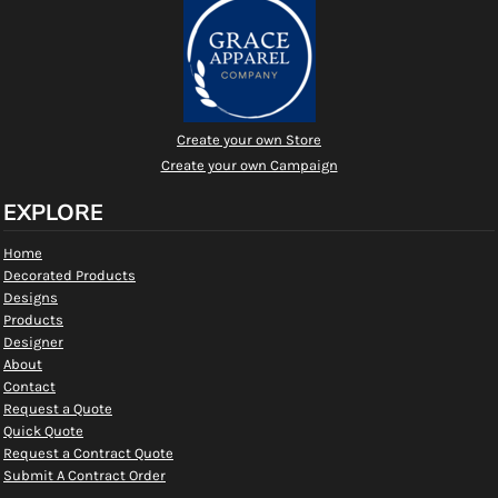
Create your own Store
Create your own Campaign
EXPLORE
Home
Decorated Products
Designs
Products
Designer
About
Contact
Request a Quote
Quick Quote
Request a Contract Quote
Submit A Contract Order