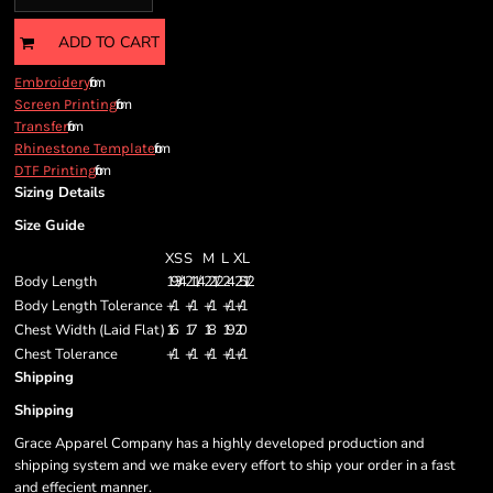
ADD TO CART
from
Embroidery
from
Screen Printing
from
Transfer
from
Rhinestone Template
from
DTF Printing
Sizing Details
Size Guide
XS
S
M
L
XL
Body Length
19 3/4
21 1/4
22 1/2
24
25 1/2
Body Length Tolerance
+/-1
+/-1
+/-1
+/-1
+/-1
Chest Width (Laid Flat)
16
17
18
19
20
Chest Tolerance
+/-1
+/-1
+/-1
+/-1
+/-1
Shipping
Shipping
Grace Apparel Company has a highly developed production and
shipping system and we make every effort to ship your order in a fast
and effecient manner.