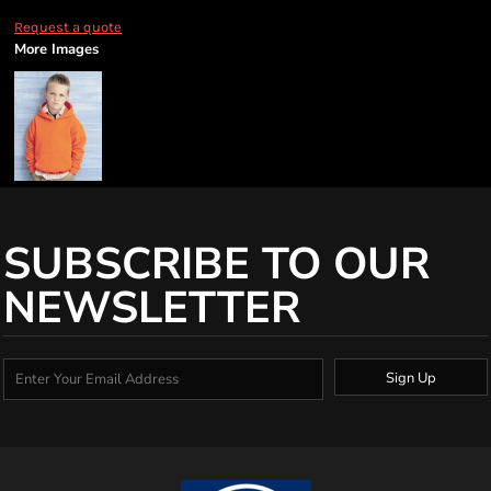
Request a quote
More Images
SUBSCRIBE TO OUR
NEWSLETTER
Sign Up