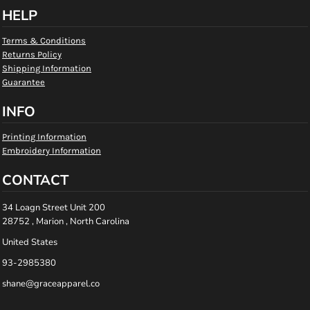
HELP
Terms & Conditions
Returns Policy
Shipping Information
Guarantee
INFO
Printing Information
Embroidery Information
CONTACT
34 Loagn Street Unit 200
28752 , Marion , North Carolina
United States
93-2985380
shane@graceapparel.co