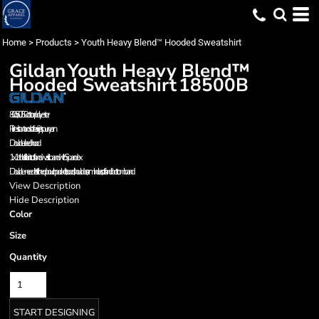
Home
>
Products
>
Youth Heavy Blend™ Hooded Sweatshirt
Gildan
Youth Heavy Blend™
Hooded Sweatshirt
18500B
8.0 oz., 50/50 cotton/polyester
Pill-resistant and softer air-jet spun yarn
Double-lined hood
1x1 athletic rib kint cuffs and waistband with Spandex
Double-needle stitched pouch pocket, hood, shoulders,armholes, cuffs and bottom band
View Description
Hide Description
Color
Size
Quantity
START DESIGNING