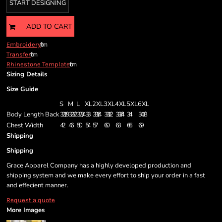
START DESIGNING
ADD TO CART
from
Embroidery
from
Transfer
from
Rhinestone Template
Sizing Details
Size Guide
S
M
L
XL
2XL
3XL
4XL
5XL
6XL
Body Length Back
32 1/8
32 1/2
32 3/4
33
33 1/4
33 1/2
33 3/4
34
34 1/8
Chest Width
42
46
50
54
57
60
63
66
69
Shipping
Shipping
Grace Apparel Company has a highly developed production and
shipping system and we make every effort to ship your order in a fast
and effecient manner.
Request a quote
More Images