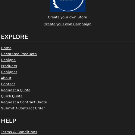
Create your own Store
Create your own Campaign
EXPLORE
Home
Decorated Products
Designs
Products
Designer
About
Contact
Request a Quote
Quick Quote
Request a Contract Quote
Submit A Contract Order
HELP
Terms & Conditions