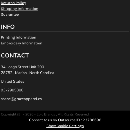
Returns Policy
Shipping Information
Guarantee
INFO
Printing Information
Embroidery Information
CONTACT
34 Loagn Street Unit 200
28752 , Marion , North Carolina
United States
93-2985380
shane@graceapparel.co
Copyright @ - 2026 - Epic Brands , All Rights Reserved.
Connect to us by Outsource ID : 23786696
Show Cookie Settings