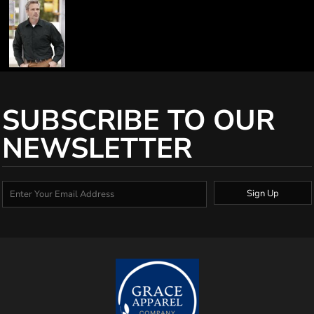
SUBSCRIBE TO OUR
NEWSLETTER
Sign Up