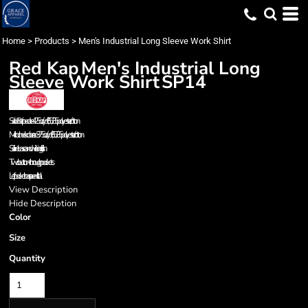
Home
>
Products
>
Men's Industrial Long Sleeve Work Shirt
Red Kap
Men's Industrial Long
Sleeve Work Shirt
SP14
Solids & striped are 4.25 oz./yd², 65/35 polyester/cotton
Microcheck colors are 3.75 oz./yd², 65/35 polyester/cotton
Soil-release and wicking finish
Two button-through pockets
Left pocket has a pencil stall
View Description
Hide Description
Color
Size
Quantity