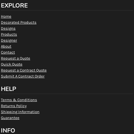
EXPLORE
Home
Decorated Products
Designs
Products
Designer
About
Contact
Request a Quote
Quick Quote
Request a Contract Quote
Submit A Contract Order
HELP
Terms & Conditions
Returns Policy
Shipping Information
Guarantee
INFO