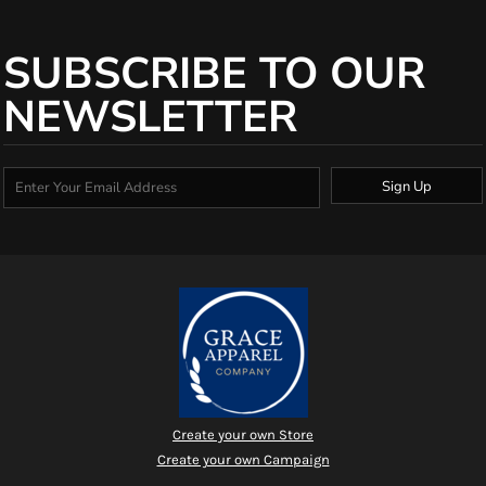
SUBSCRIBE TO OUR
NEWSLETTER
Sign Up
Create your own Store
Create your own Campaign