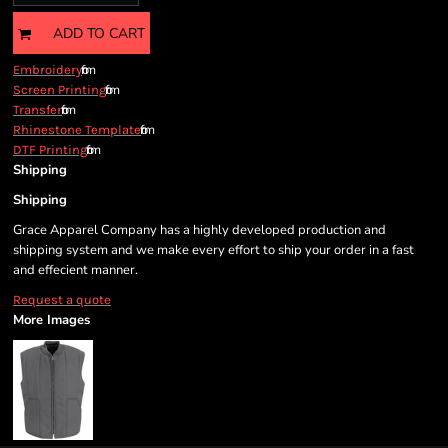
ADD TO CART
from
Embroidery
from
Screen Printing
from
Transfer
from
Rhinestone Template
from
DTF Printing
Shipping
Shipping
Grace Apparel Company has a highly developed production and
shipping system and we make every effort to ship your order in a fast
and effecient manner.
Request a quote
More Images