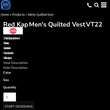
Home
>
Products
>
Men's Quilted Vest
Red Kap
Men's Quilted Vest
VT22
7.25 oz., 65/35 polyester/cotton twill
Rib knit collar
Side elastic inserts
Front patch packets
Solid brass zipper
View Description
Hide Description
Color
Size
Quantity
START DESIGNING