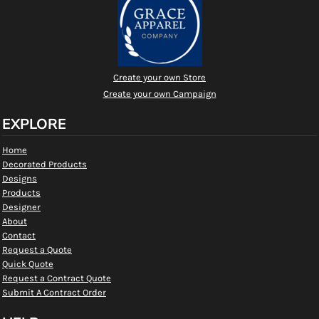
Create your own Store
Create your own Campaign
EXPLORE
Home
Decorated Products
Designs
Products
Designer
About
Contact
Request a Quote
Quick Quote
Request a Contract Quote
Submit A Contract Order