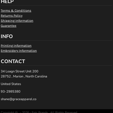
HELP
Terms & Conditions
Returns Policy
Shipping Information
Guarantee
INFO
Printing Information
Embroidery Information
CONTACT
34 Loagn Street Unit 200
28752 , Marion , North Carolina
United States
93-2985380
shane@graceapparel.co
Copyright @ - 2026 - Epic Brands , All Rights Reserved.