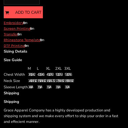
ADD TO CART
from
Embroidery
from
Screen Printing
from
Transfer
from
Rhinestone Template
from
DTF Printing
Sizing Details
Size Guide
M
L
XL
2XL
3XL
Chest Width
38 1/2 - 42
42 1/2 - 46
46 1/2 - 50
50 1/2 - 53
53 1/2 - 56
Neck Size
14 5/8 - 15 1/2
15 5/8 - 16 1/2
16 5/8 - 17 1/2
17 5/8 - 18 1/2
18 5/8 - 19 1/2
Sleeve Length
34 3/4
35 1/4
35 3/4
36 1/4
36 3/4
Shipping
Shipping
Grace Apparel Company has a highly developed production and
shipping system and we make every effort to ship your order in a fast
and effecient manner.