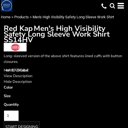
Home
>
Products
>
Men's High Visibility Safety Long Sleeve Work Shirt
Red Kap
Men's High Visibility
Safety Long Sleeve Work Shirt
SS14HV
Long-sleeved version of the above shirt features lined cuffs with button
closures.
Meets ANSI 107-2004 Class 2, Level 2
View Description
Hide Description
Color
Size
Quantity
START DESIGNING