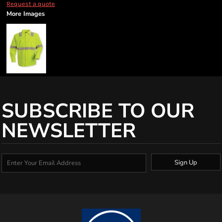
Request a quote
More Images
SUBSCRIBE TO OUR
NEWSLETTER
Sign Up