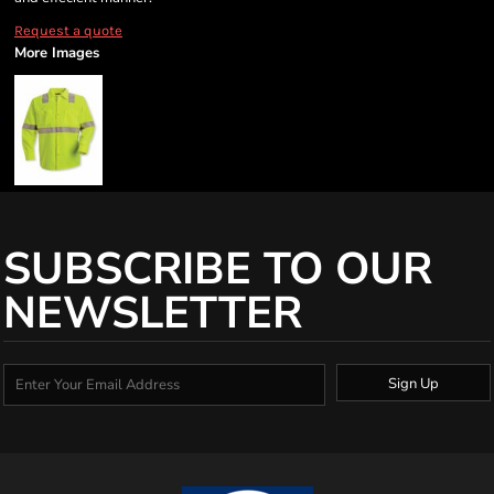
Request a quote
More Images
SUBSCRIBE TO OUR
NEWSLETTER
Sign Up