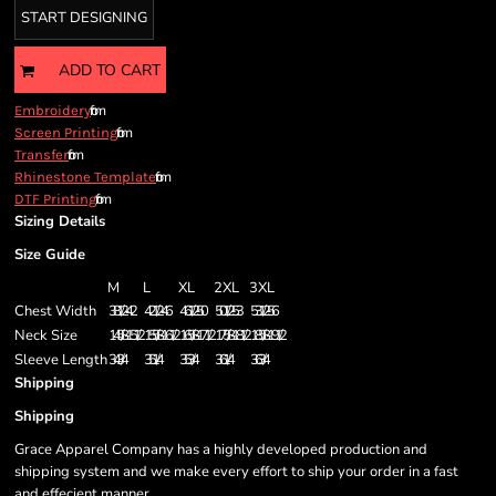
START DESIGNING
ADD TO CART
from
Embroidery
from
Screen Printing
from
Transfer
from
Rhinestone Template
from
DTF Printing
Sizing Details
Size Guide
M
L
XL
2XL
3XL
Chest Width
38 1/2 - 42
42 1/2 - 46
46 1/2 - 50
50 1/2 - 53
53 1/2 - 56
Neck Size
14 5/8 - 15 1/2
15 5/8 - 16 1/2
16 5/8 - 17 1/2
17 5/8 - 18 1/2
18 5/8 - 19 1/2
Sleeve Length
34 3/4
35 1/4
35 3/4
36 1/4
36 3/4
Shipping
Shipping
Grace Apparel Company has a highly developed production and
shipping system and we make every effort to ship your order in a fast
and effecient manner.