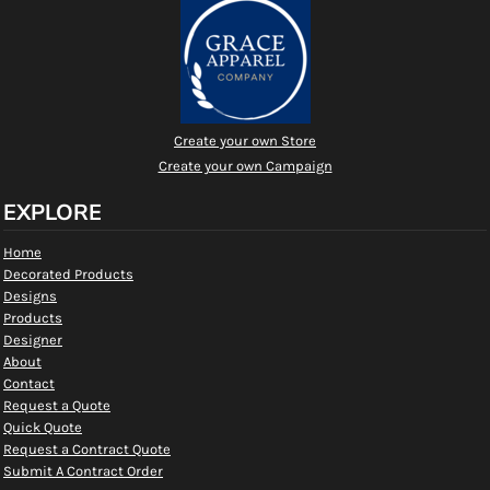
Create your own Store
Create your own Campaign
EXPLORE
Home
Decorated Products
Designs
Products
Designer
About
Contact
Request a Quote
Quick Quote
Request a Contract Quote
Submit A Contract Order