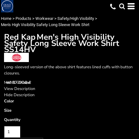
Home
>
Products
>
Workwear
>
Safety/High Visibility
>
Men's High Visibility Safety Long Sleeve Work Shirt
Red Kap
Men's High Visibility
Safety Long Sleeve Work Shirt
SS14HV
Long-sleeved version of the above shirt features lined cuffs with button
closures.
Meets ANSI 107-2004 Class 2, Level 2
View Description
Hide Description
Color
Size
Quantity