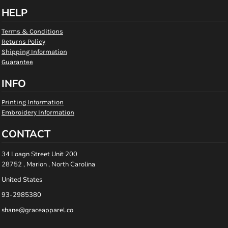
HELP
Terms & Conditions
Returns Policy
Shipping Information
Guarantee
INFO
Printing Information
Embroidery Information
CONTACT
34 Loagn Street Unit 200
28752 , Marion , North Carolina
United States
93-2985380
shane@graceapparel.co