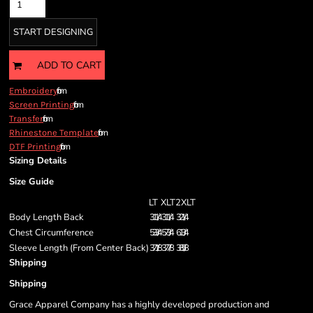
START DESIGNING
ADD TO CART
from
Embroidery
from
Screen Printing
from
Transfer
from
Rhinestone Template
from
DTF Printing
Sizing Details
Size Guide
LT
XLT
2XLT
Body Length Back
31 1/4
31 1/4
32 1/4
Chest Circumference
53 3/4
57 3/4
61 3/4
Sleeve Length (From Center Back)
37 1/8
37 7/8
38 5/8
Shipping
Shipping
Grace Apparel Company has a highly developed production and