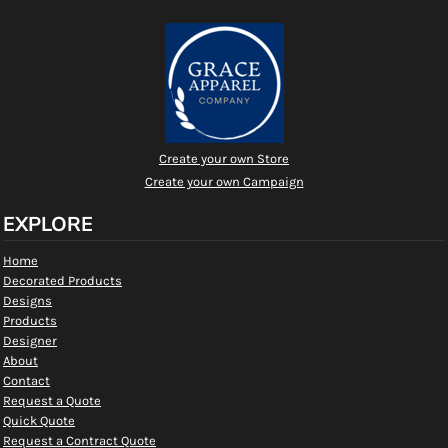
Create your own Store
Create your own Campaign
EXPLORE
Home
Decorated Products
Designs
Products
Designer
About
Contact
Request a Quote
Quick Quote
Request a Contract Quote