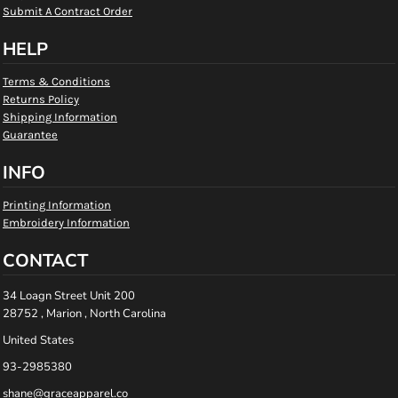
Submit A Contract Order
HELP
Terms & Conditions
Returns Policy
Shipping Information
Guarantee
INFO
Printing Information
Embroidery Information
CONTACT
34 Loagn Street Unit 200
28752 , Marion , North Carolina
United States
93-2985380
shane@graceapparel.co