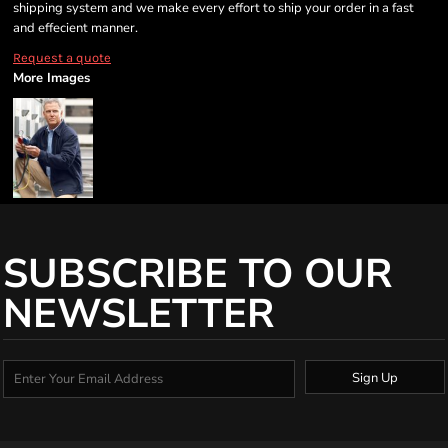
shipping system and we make every effort to ship your order in a fast
and effecient manner.
Request a quote
More Images
SUBSCRIBE TO OUR
NEWSLETTER
Sign Up