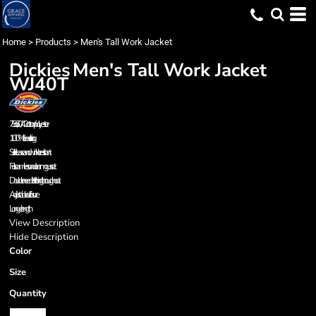
Home
>
Products
>
Men's Tall Work Jacket
Dickies
Men's Tall Work Jacket
WJ40T
7.5 oz., 60/40 cotton/polyester
100% fleece lining
Soil release and wrinkle resistant
Full seamless underarm gusset
Double needle stitching throughout
Adjustable cuff closure
Longer length
View Description
Hide Description
Color
Size
Quantity