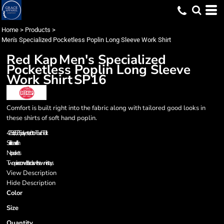
Home
>
Products
>
Men's Specialized Pocketless Poplin Long Sleeve Work Shirt
Red Kap
Men's Specialized
Pocketless Poplin Long Sleeve
Work Shirt
SP16
Comfort is built right into the fabric along with tailored good looks in
these shirts of soft hand poplin.
4.25 oz., 65/35 polyester/cotton TouchTex II
Soil release finish
No pockets
Two-piece convertible collar with sewn-in stays
View Description
Hide Description
Color
Size
Quantity