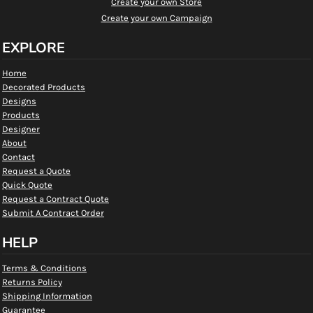
Create your own Store
Create your own Campaign
EXPLORE
Home
Decorated Products
Designs
Products
Designer
About
Contact
Request a Quote
Quick Quote
Request a Contract Quote
Submit A Contract Order
HELP
Terms & Conditions
Returns Policy
Shipping Information
Guarantee