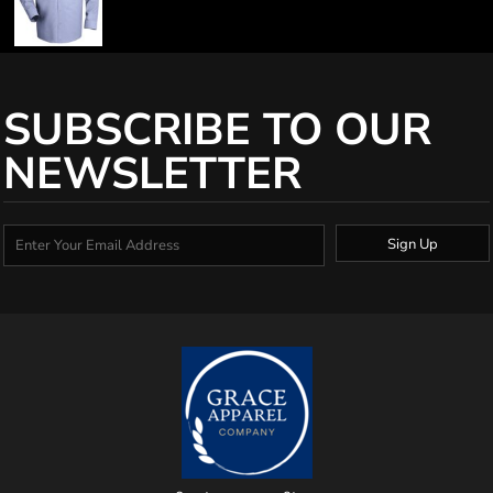
SUBSCRIBE TO OUR
NEWSLETTER
Sign Up