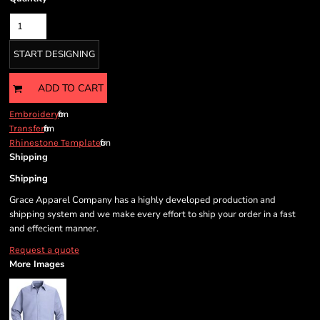
START DESIGNING
ADD TO CART
from
Embroidery
from
Transfer
from
Rhinestone Template
Shipping
Shipping
Grace Apparel Company has a highly developed production and
shipping system and we make every effort to ship your order in a fast
and effecient manner.
Request a quote
More Images