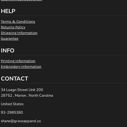
HELP
Terms & Conditions
Returns Policy
Shipping Information
Guarantee
INFO
Printing Information
Embroidery Information
CONTACT
34 Loagn Street Unit 200
28752 , Marion , North Carolina
United States
93-2985380
shane@graceapparel.co