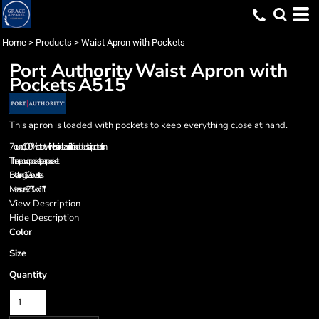
Home
>
Products
>
Waist Apron with Pockets
Port Authority
Waist Apron with
Pockets
A515
This apron is loaded with pockets to keep everything close at hand.
7-ounce, 100% cotton twill with soil-release finish for added stain protection
Three pouch pockets, pen pocket
Extra long 1/2-in. waist ties
Measures 23"w x 11"l
View Description
Hide Description
Color
Size
Quantity