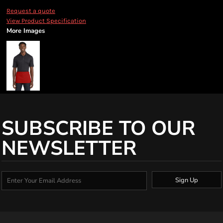
Request a quote
View Product Specification
More Images
SUBSCRIBE TO OUR
NEWSLETTER
Sign Up