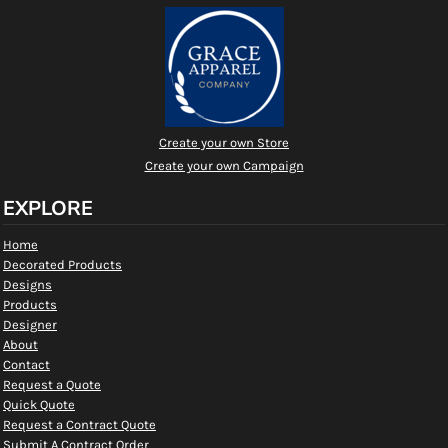
Create your own Store
Create your own Campaign
EXPLORE
Home
Decorated Products
Designs
Products
Designer
About
Contact
Request a Quote
Quick Quote
Request a Contract Quote
Submit A Contract Order