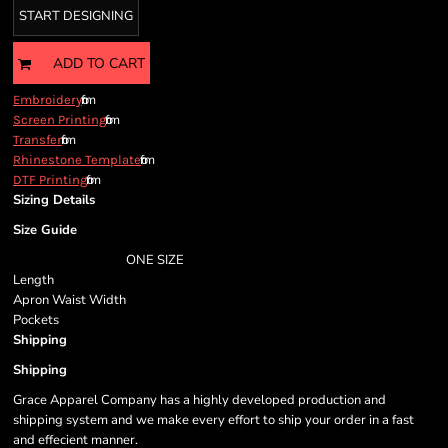
START DESIGNING
ADD TO CART
from
Embroidery
from
Screen Printing
from
Transfer
from
Rhinestone Template
from
DTF Printing
Sizing Details
Size Guide
ONE SIZE
Length
Apron Waist Width
Pockets
Shipping
Shipping
Grace Apparel Company has a highly developed production and
shipping system and we make every effort to ship your order in a fast
and effecient manner.