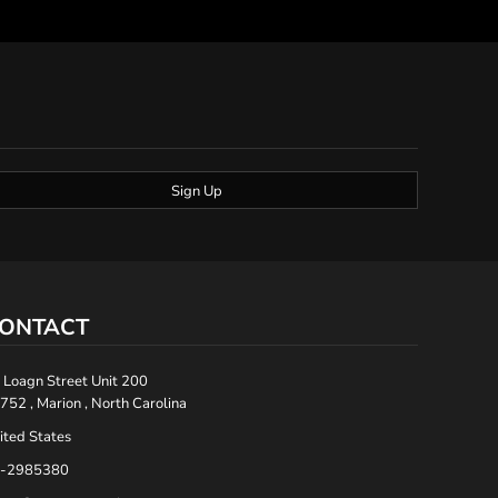
Sign Up
ONTACT
 Loagn Street Unit 200
752 , Marion , North Carolina
ited States
-2985380