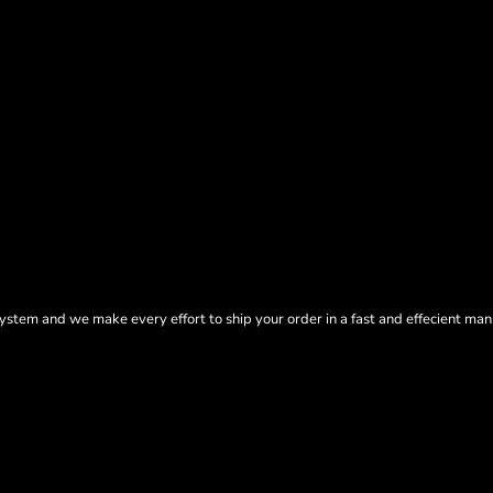
tem and we make every effort to ship your order in a fast and effecient man