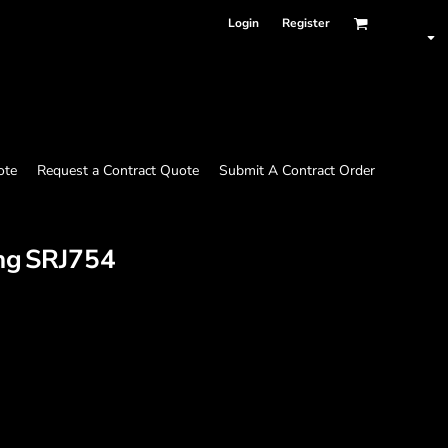
Login
Register
ote
Request a Contract Quote
Submit A Contract Order
ng
SRJ754