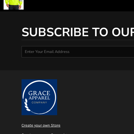
SUBSCRIBE TO OU
Create your own Store