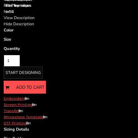
Cart: 0 item
Port Pockets™ for easy embroidery access
Currency:
Non-ANSI
View Description
Hide Description
Color
Size
Quantity
START DESIGNING
ADD TO CART
from
Embroidery
from
Screen Printing
from
Transfer
from
Rhinestone Template
from
DTF Printing
Sizing Details