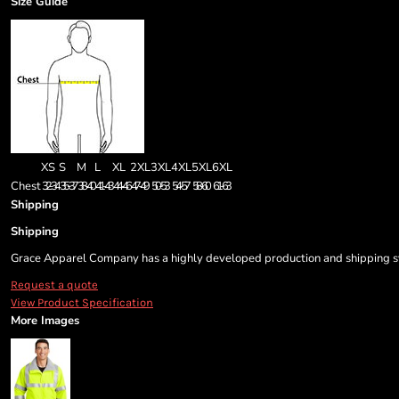
Size Guide
XS
S
M
L
XL
2XL
3XL
4XL
5XL
6XL
Chest
32-34
35-37
38-40
41-43
44-46
47-49
50-53
54-57
58-60
61-63
Shipping
Shipping
Grace Apparel Company has a highly developed production and shipping sys
Request a quote
View Product Specification
More Images