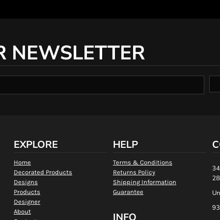
R NEWSLETTER
EXPLORE
HELP
C
Home
Terms & Conditions
34
Decorated Products
Returns Policy
28
Designs
Shipping Information
Products
Guarantee
Un
Designer
93
About
INFO