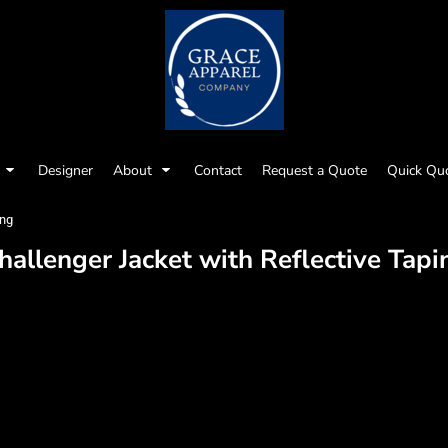
Designer
About
Contact
Request a Quote
Quick Qu
ing
hallenger Jacket with Reflective Tapi