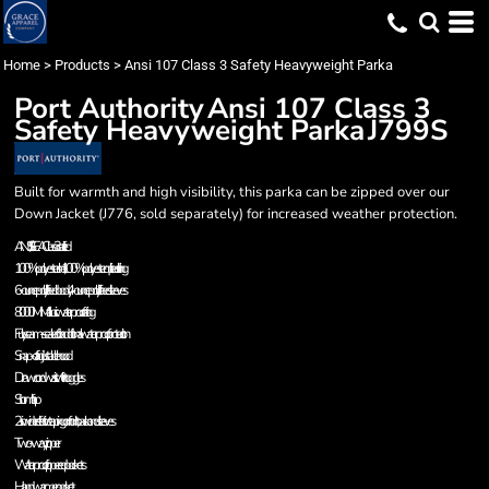
Home
>
Products
>
Ansi 107 Class 3 Safety Heavyweight Parka
Port Authority
Ansi 107 Class 3
Safety Heavyweight Parka
J799S
Built for warmth and high visibility, this parka can be zipped over our
Down Jacket (J776, sold separately) for increased weather protection.
ANSI/ISEA Class 3 certified
100% polyester shell, 100% polyester quilted lining
6-ounce polyfill-lined body, 4-ounce polyfill-lined sleeves
8000MM fabric waterproof rating
Fully seam-sealed for additional waterproof protection
Snap-off adjustable hood
Drawcord waist with toggles
Storm flap
2-in. wide reflective taping on front, back and sleeves
Two-way zipper
Waterproof zippered pockets
Handwarmer pocket