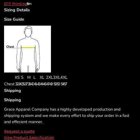
from
DTF Printing
Sizing Details
Size Guide
XS
S
M
L
XL
2XL
3XL
4XL
Chest
32-34
35-37
38-40
41-43
44-46
47-49
50-53
54-57
Shipping
Shipping
Grace Apparel Company has a highly developed production and
shipping system and we make every effort to ship your order in a fast
and effecient manner.
Request a quote
View Product Specification