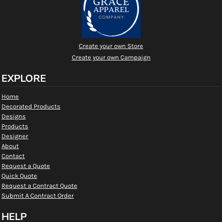
Create your own Store
Create your own Campaign
EXPLORE
Home
Decorated Products
Designs
Products
Designer
About
Contact
Request a Quote
Quick Quote
Request a Contract Quote
Submit A Contract Order
HELP