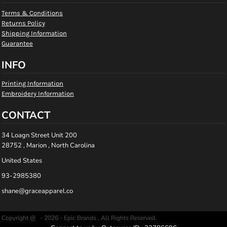
Terms & Conditions
Returns Policy
Shipping Information
Guarantee
INFO
Printing Information
Embroidery Information
CONTACT
34 Loagn Street Unit 200
28752 , Marion , North Carolina
United States
93-2985380
shane@graceapparel.co
Copyright @ - 2026 - Epic Brands , All Rights Reserved.