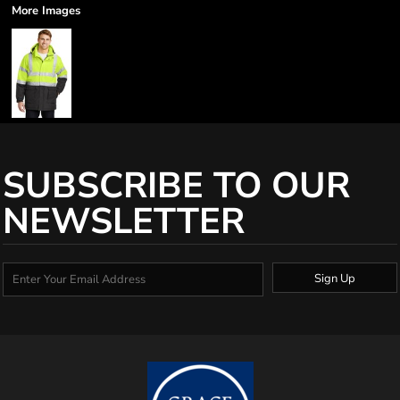
More Images
SUBSCRIBE TO OUR
NEWSLETTER
Sign Up