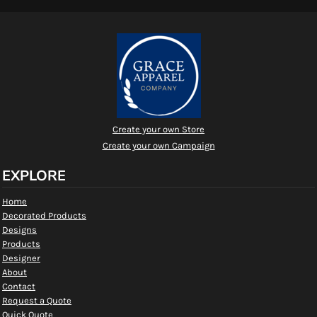
Create your own Store
Create your own Campaign
EXPLORE
Home
Decorated Products
Designs
Products
Designer
About
Contact
Request a Quote
Quick Quote