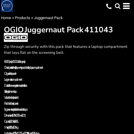
Home
>
Products
>
Juggernaut Pack
OGIO
Juggernaut Pack
411043
Zip through security with this pack that features a laptop compartment
that lays flat on the screening belt.
600D poly/420D dobby poly
Checkpoint-friendly top-entry padded laptop compartment
Organization panel
Large main compartment
Dual side beverage/accessory holsters
Sliding sternum strap
Valuables stash pocket
Padded back panel
Ergonomic adjustable shoulder straps
Dimensions: 18"h x 13.5"w x 10"d
Capacity: 2,200 cu. in./36L
Weight: 2.3 lbs./1.06kg
Laptop sleeve: 15"h x 11.25"w x 2.25"d, fits most 17" laptops