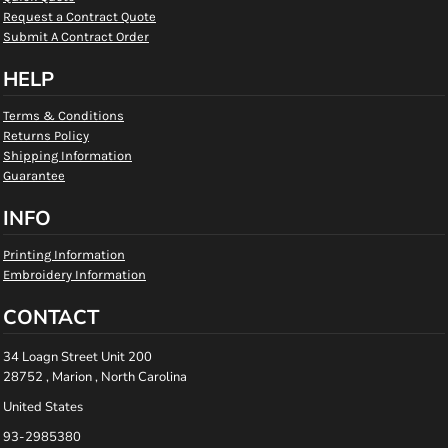
Request a Contract Quote
Submit A Contract Order
HELP
Terms & Conditions
Returns Policy
Shipping Information
Guarantee
INFO
Printing Information
Embroidery Information
CONTACT
34 Loagn Street Unit 200
28752 , Marion , North Carolina
United States
93-2985380