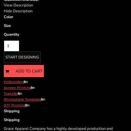
View Description
Hide Description
Color
Size
Quantity
START DESIGNING
ADD TO CART
from
Embroidery
from
Screen Printing
from
Transfer
from
Rhinestone Template
from
DTF Printing
Shipping
Shipping
Grace Apparel Company has a highly developed production and