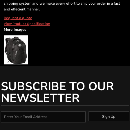
shipping system and we make every effort to ship your order in a fast
and effecient manner.
Request a quote
View Product Specification
More Images
SUBSCRIBE TO OUR
NEWSLETTER
Sign Up