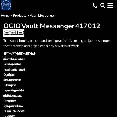
Home
>
Products
>
Vault Messenger
OGIO
Vault Messenger
417012
Transport books, papers and tech gear in this cutting-edge messenger
that protects and organizes a day's worth of work.
1,680D poly/450D poly/600D poly/400D nylon twill
Interior padded laptop compartment
Padded tablet/e-reader sleeve
Padded mouse/digital camera pocket
Organization panel
Side beverage/accessory holster
Buckle secure flap closure
Easy access front stash zippered pocket
Interior divider with organization panels
Rear magazine sleeve
Adjustable, padded shoulder strap
Dimensions: 11.25"h x 14.25"w x 3.5"d
Capacity: 560 cu. in./9.2L