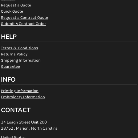
Request a Quote
Quick Quote
Request a Contract Quote
Submit A Contract Order
HELP
Terms & Conditions
Returns Policy
Shipping Information
Guarantee
INFO
Printing Information
Embroidery Information
CONTACT
34 Loagn Street Unit 200
28752 , Marion , North Carolina
United States