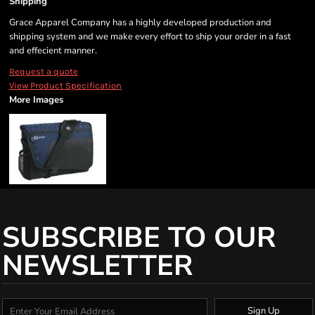
Shipping
Grace Apparel Company has a highly developed production and
shipping system and we make every effort to ship your order in a fast
and effecient manner.
Request a quote
View Product Specification
More Images
SUBSCRIBE TO OUR
NEWSLETTER
Sign Up