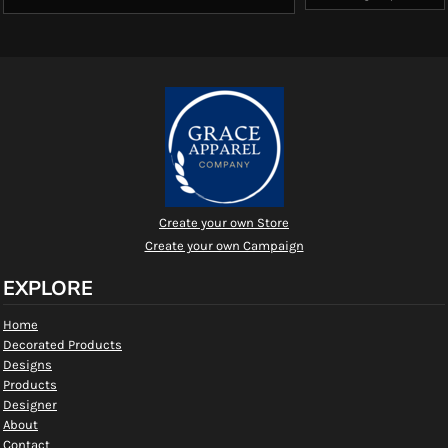
Create your own Store
Create your own Campaign
EXPLORE
Home
Decorated Products
Designs
Products
Designer
About
Contact