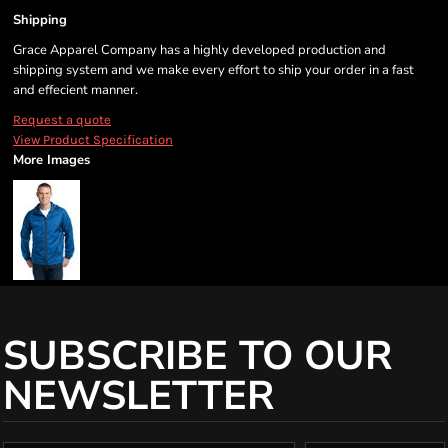
Shipping
Grace Apparel Company has a highly developed production and
shipping system and we make every effort to ship your order in a fast
and effecient manner.
Request a quote
View Product Specification
More Images
SUBSCRIBE TO OUR
NEWSLETTER