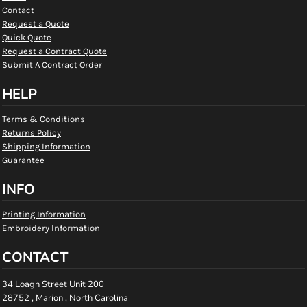
Contact
Request a Quote
Quick Quote
Request a Contract Quote
Submit A Contract Order
HELP
Terms & Conditions
Returns Policy
Shipping Information
Guarantee
INFO
Printing Information
Embroidery Information
CONTACT
34 Loagn Street Unit 200
28752 , Marion , North Carolina