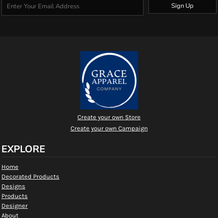
Sign Up
Create your own Store
Create your own Campaign
EXPLORE
Home
Decorated Products
Designs
Products
Designer
About