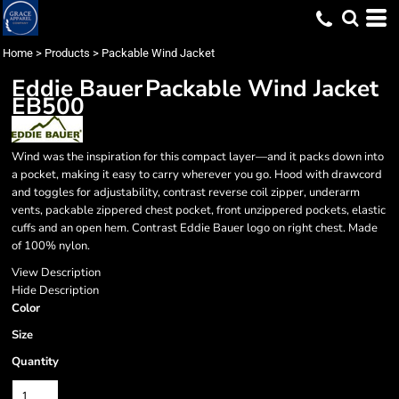
Home
>
Products
>
Packable Wind Jacket
Eddie Bauer
Packable Wind Jacket
EB500
Wind was the inspiration for this compact layer—and it packs down into
a pocket, making it easy to carry wherever you go. Hood with drawcord
and toggles for adjustability, contrast reverse coil zipper, underarm
vents, packable zippered chest pocket, front unzippered pockets, elastic
cuffs and an open hem. Contrast Eddie Bauer logo on right chest. Made
of 100% nylon.
View Description
Hide Description
Color
Size
Quantity