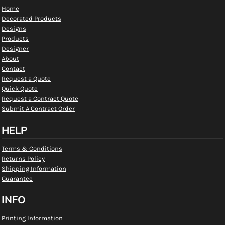
Home
Decorated Products
Designs
Products
Designer
About
Contact
Request a Quote
Quick Quote
Request a Contract Quote
Submit A Contract Order
HELP
Terms & Conditions
Returns Policy
Shipping Information
Guarantee
INFO
Printing Information