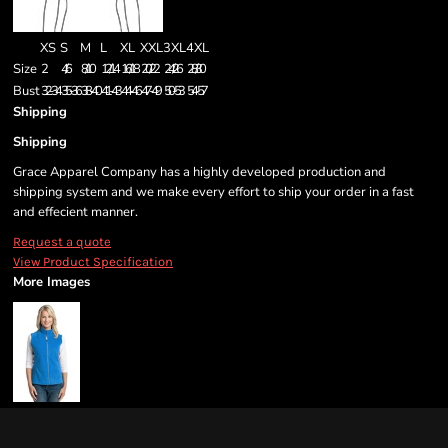
XS
S
M
L
XL
XXL
3XL
4XL
Size
2
4/6
8/10
12/14
16/18
20/22
24/26
28/30
Bust
32-34
35-36
38-40
41-43
44-46
47-49
50-53
54-57
Shipping
Shipping
Grace Apparel Company has a highly developed production and
shipping system and we make every effort to ship your order in a fast
and effecient manner.
Request a quote
View Product Specification
More Images