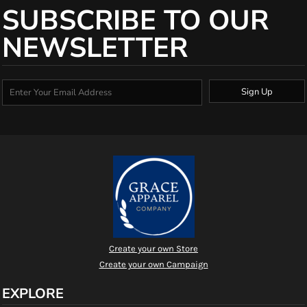
SUBSCRIBE TO OUR
NEWSLETTER
Sign Up
Create your own Store
Create your own Campaign
EXPLORE