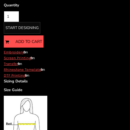
Quantity
START DESIGNING
ADD TO CART
from
Embroidery
from
Screen Printing
from
Transfer
from
Rhinestone Template
from
DTF Printing
Sizing Details
Size Guide