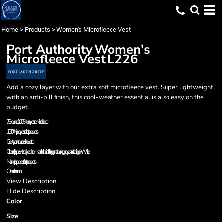
Home
>
Products
>
Women's Microfleece Vest
Port Authority
Women's
Microfleece Vest
L226
Add a cozy layer with our extra soft microfleece vest. Super lightweight,
with an anti-pill finish, this cool-weather essential is also easy on the
budget.
7.5-ounce, 100% polyester microfleece
100% polyester tricot pockets
Gently contoured silhouette
Clear coil zipper with dyed-to-match chain stitching and taping; grey chain stitching on White
Non-zippered front pockets
Open hem
View Description
Hide Description
Color
Size