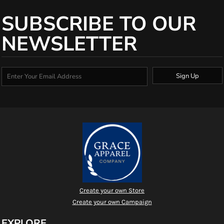
SUBSCRIBE TO OUR
NEWSLETTER
Sign Up
Create your own Store
Create your own Campaign
EXPLORE