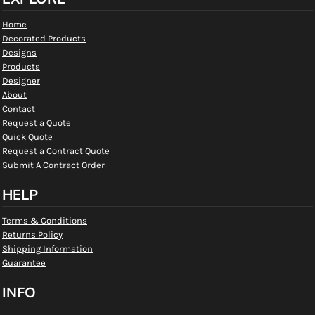
Home
Decorated Products
Designs
Products
Designer
About
Contact
Request a Quote
Quick Quote
Request a Contract Quote
Submit A Contract Order
HELP
Terms & Conditions
Returns Policy
Shipping Information
Guarantee
INFO