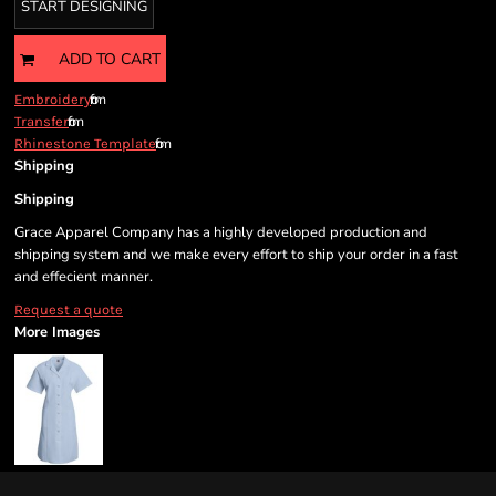
START DESIGNING
ADD TO CART
from
Embroidery
from
Transfer
from
Rhinestone Template
Shipping
Shipping
Grace Apparel Company has a highly developed production and
shipping system and we make every effort to ship your order in a fast
and effecient manner.
Request a quote
More Images