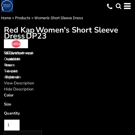
Home
>
Products
>
Women's Short Sleeve Dress
Red Kap
Women's Short Sleeve
Dress
DP23
5.0 oz., 80/20 polyester/cotton performance poplin
One-piece, lined, button front
Princess seams
Two lower pockets
41" length on size medium
View Description
Hide Description
Color
Size
Quantity