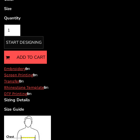
Size
Quantity
START DESIGNING
ADD TO CART
from
Embroidery
from
Screen Printing
from
Transfer
from
Rhinestone Template
from
DTF Printing
Sizing Details
Size Guide