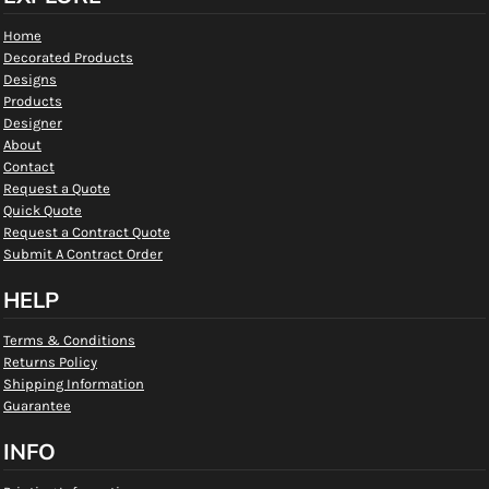
Home
Decorated Products
Designs
Products
Designer
About
Contact
Request a Quote
Quick Quote
Request a Contract Quote
Submit A Contract Order
HELP
Terms & Conditions
Returns Policy
Shipping Information
Guarantee
INFO