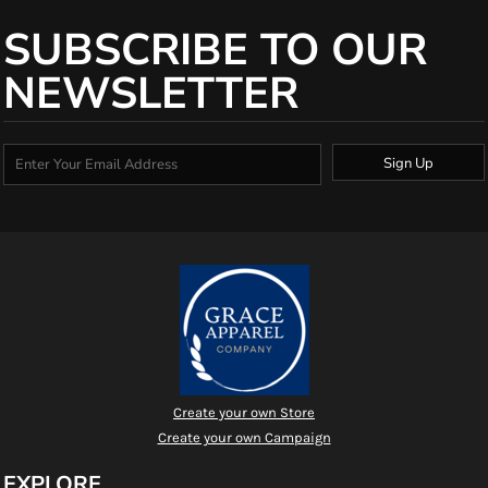
SUBSCRIBE TO OUR
NEWSLETTER
Sign Up
Create your own Store
Create your own Campaign
EXPLORE