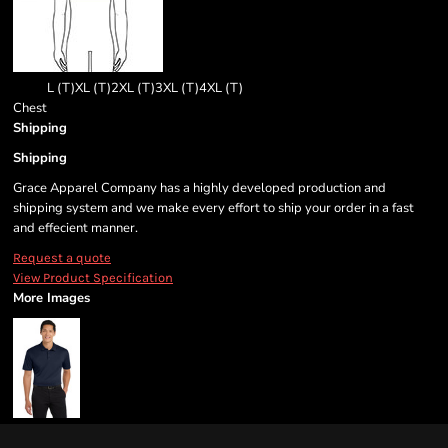
L (T)
XL (T)
2XL (T)
3XL (T)
4XL (T)
Chest
Shipping
Shipping
Grace Apparel Company has a highly developed production and
shipping system and we make every effort to ship your order in a fast
and effecient manner.
Request a quote
View Product Specification
More Images