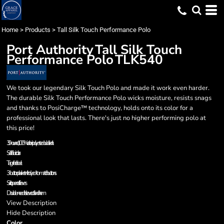
Home
>
Products
>
Tall Silk Touch Performance Polo
Port Authority
Tall Silk Touch
Performance Polo
TLK540
We took our legendary Silk Touch Polo and made it work even harder.
The durable Silk Touch Performance Polo wicks moisture, resists snags
and thanks to PosiCharge™ technology, holds onto its color for a
professional look that lasts. There's just no higher performing polo at
this price!
3.9-ounce, 100% cationic polyester double knit
Self-fabric collar
Tag-free label
3-button placket with dyed-to-match buttons
Set in, open cuff sleeves
Double-needle sleeve cuffs and hem
View Description
Hide Description
Color