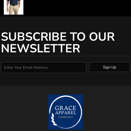
SUBSCRIBE TO OUR
NEWSLETTER
Sign Up