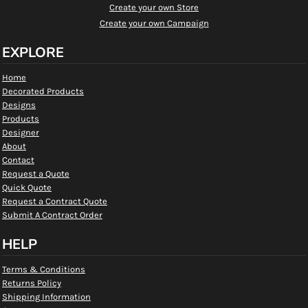
Create your own Store
Create your own Campaign
EXPLORE
Home
Decorated Products
Designs
Products
Designer
About
Contact
Request a Quote
Quick Quote
Request a Contract Quote
Submit A Contract Order
HELP
Terms & Conditions
Returns Policy
Shipping Information