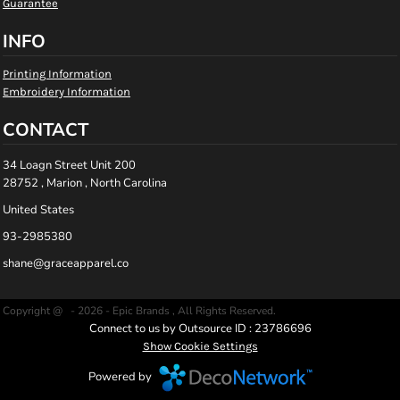
Guarantee
INFO
Printing Information
Embroidery Information
CONTACT
34 Loagn Street Unit 200
28752 , Marion , North Carolina
United States
93-2985380
shane@graceapparel.co
Copyright @ - 2026 - Epic Brands , All Rights Reserved.
Connect to us by Outsource ID : 23786696
Show Cookie Settings
Powered by