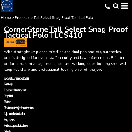
Home
>
Products
>
Tall Select Snag Proof Tactical Polo
CornerStone
Tall Select Snag Proof
Tactical Polo
TLCS410
With strategically placed mic clips and dual pen pockets, our tactical
polo is designed for event staff, security and law enforcement. Built for
performance, this snag-proof, moisture-wicking, odor-fighting shirt will
keep you sharp and professional-looking on or off the job.
6.6-ounce, 100% snag-proof polyester
Rental friendly
Double-needle stitching throughout
Tag-free label
Flat knit collar
3-button placket with dyed-to-match buttons
Mic clips at center placket and shoulders
Raglan sleeves
Reinforced dual pen pockets on left sleeve
Side vents