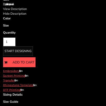
Drop tail to stay tucked in
View Description
Hide Description
Color
Size
Quantity
START DESIGNING
ADD TO CART
from
Embroidery
from
Screen Printing
from
Transfer
from
Rhinestone Template
from
DTF Printing
Sizing Details
Size Guide