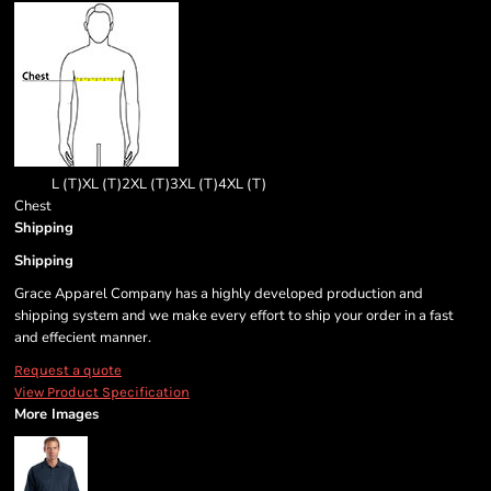
L (T)
XL (T)
2XL (T)
3XL (T)
4XL (T)
Chest
Shipping
Shipping
Grace Apparel Company has a highly developed production and
shipping system and we make every effort to ship your order in a fast
and effecient manner.
Request a quote
View Product Specification
More Images