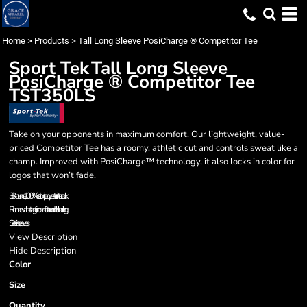
Home
>
Products
>
Tall Long Sleeve PosiCharge ® Competitor Tee
Sport Tek
Tall Long Sleeve
PosiCharge ® Competitor Tee
TST350LS
Take on your opponents in maximum comfort. Our lightweight, value-
priced Competitor Tee has a roomy, athletic cut and controls sweat like a
champ. Improved with PosiCharge™ technology, it also locks in color for
logos that won’t fade.
3.8-ounce, 100% cationic polyester interlock
Removable tag for comfort and relabeling
Set-in sleeves
View Description
Hide Description
Color
Size
Quantity