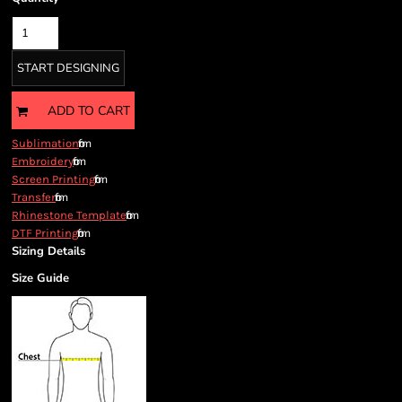
START DESIGNING
ADD TO CART
from
Sublimation
from
Embroidery
from
Screen Printing
from
Transfer
from
Rhinestone Template
from
DTF Printing
Sizing Details
Size Guide