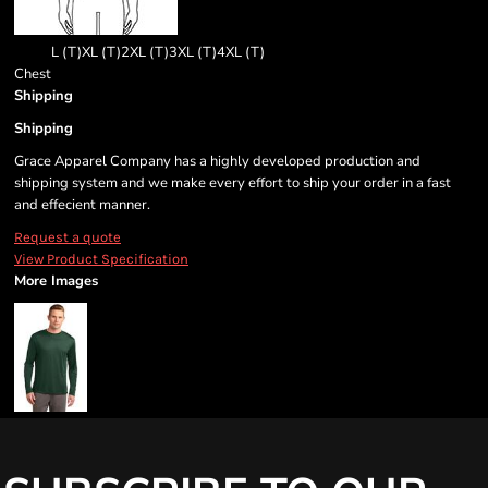
L (T)
XL (T)
2XL (T)
3XL (T)
4XL (T)
Chest
Shipping
Shipping
Grace Apparel Company has a highly developed production and
shipping system and we make every effort to ship your order in a fast
and effecient manner.
Request a quote
View Product Specification
More Images