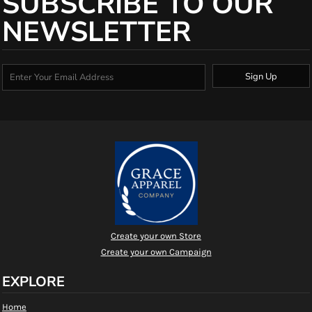
SUBSCRIBE TO OUR
NEWSLETTER
Sign Up
Create your own Store
Create your own Campaign
EXPLORE
Home