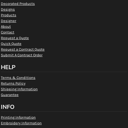
Decorated Products
Designs
Products
Designer
About
Contact
Request a Quote
Quick Quote
Request a Contract Quote
Submit A Contract Order
HELP
Terms & Conditions
Returns Policy
Shipping Information
Guarantee
INFO
Printing Information
Embroidery Information