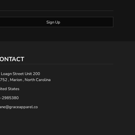
Sign Up
ONTACT
 Loagn Street Unit 200
752 , Marion , North Carolina
ited States
-2985380
ane@graceapparel.co