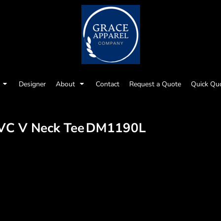
Designer
About
Contact
Request a Quote
Quick Qu
VC V Neck Tee
DM1190L