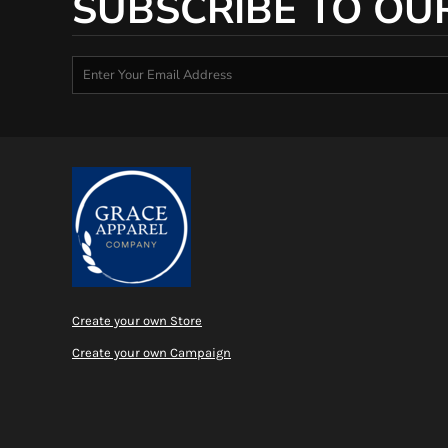
SUBSCRIBE TO OU
Create your own Store
Create your own Campaign