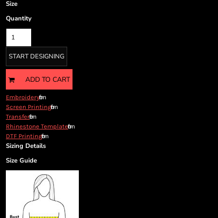
Cart: 0 item
Size
Currency:
Quantity
START DESIGNING
ADD TO CART
from
Embroidery
from
Screen Printing
from
Transfer
from
Rhinestone Template
from
DTF Printing
Sizing Details
Size Guide