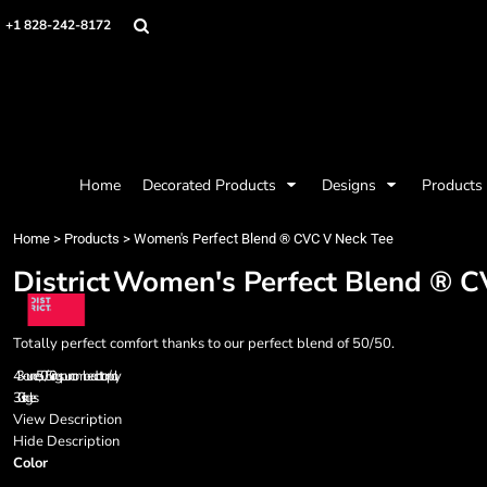
{CC} - {CN}
Mens
Privacy Policy
Home
+1 828-242-8172
Womens
Terms & Conditions
Decorated Products
Kids
Printing Information
Decorated Products
Baby
Embroidery Information
Designs
Accessories
Screen Printing Information
Designs
Bags and Wallets
Products
Workwear
Products
Home
Decorated Products
Designs
Products
Housewares
Designer
Sports and Outdoors
About
Home
>
Products
>
Women's Perfect Blend ® CVC V Neck Tee
Desk/Office
About
District
Women's Perfect Blend ® C
Contact
Request a Quote
Quick Quote
Totally perfect comfort thanks to our perfect blend of 50/50.
Request a Contract Quote
4.3-ounce, 50/50 ring spun combed cotton/poly
Submit A Contract Order
30 singles
View Description
Login
Hide Description
Color
Register