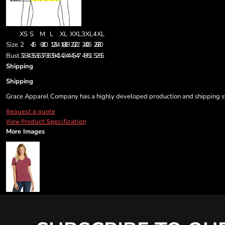
XS
S
M
L
XL
XXL
3XL
4XL
Size
2
4/6
8/10
12/14
16/18
20/22
24/26
28/30
Bust
32-34
35-36
37-38
39-41
42-44
45-47
48-51
52-55
Shipping
Shipping
Grace Apparel Company has a highly developed production and shipping sys
Request a quote
View Product Specification
More Images