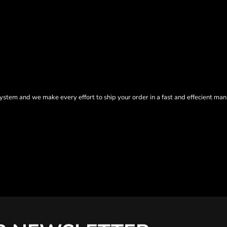
tem and we make every effort to ship your order in a fast and effecient man