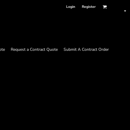
Login
Register
ote
Request a Contract Quote
Submit A Contract Order