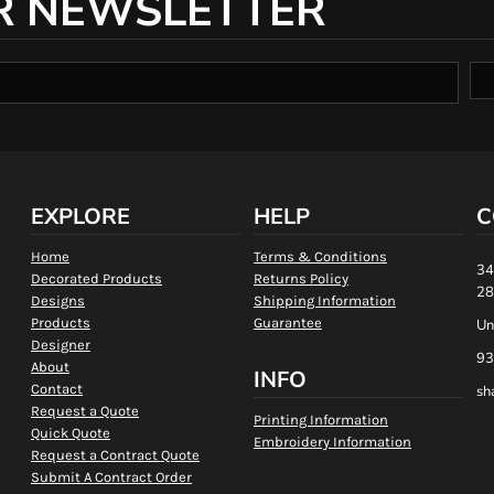
R NEWSLETTER
EXPLORE
HELP
C
Home
Terms & Conditions
34
Decorated Products
Returns Policy
28
Designs
Shipping Information
Products
Guarantee
Un
Designer
93
About
INFO
Contact
sh
Request a Quote
Printing Information
Quick Quote
Embroidery Information
Request a Contract Quote
Submit A Contract Order