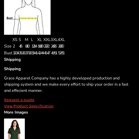
XS
S
M
L
XL
XXL
3XL
4XL
Size
2
4/6
8/10
12/14
16/18
20/22
24/26
28/30
Bust
32-34
35-36
37-38
39-41
42-44
45-47
48-51
52-55
Shipping
Shipping
Grace Apparel Company has a highly developed production and
shipping system and we make every effort to ship your order in a fast
and effecient manner.
Request a quote
View Product Specification
More Images