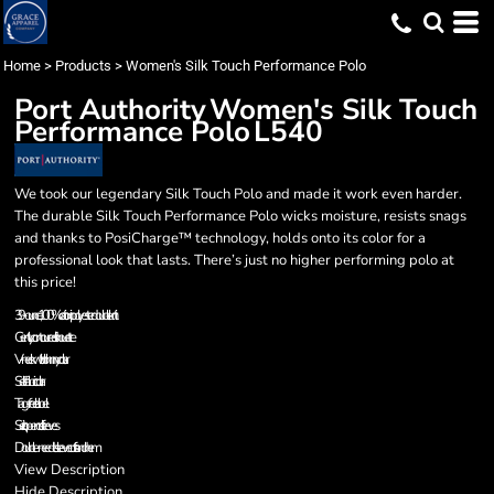
Home
>
Products
>
Women's Silk Touch Performance Polo
Port Authority
Women's Silk Touch
Performance Polo
L540
We took our legendary Silk Touch Polo and made it work even harder.
The durable Silk Touch Performance Polo wicks moisture, resists snags
and thanks to PosiCharge™ technology, holds onto its color for a
professional look that lasts. There’s just no higher performing polo at
this price!
3.9-ounce, 100% cationic polyester double knit
Gently contoured silhouette
V-neck with Johnny collar
Self-fabric collar
Tag-free label
Set in, open cuff sleeves
Double-needle sleeve cuffs and hem
View Description
Hide Description