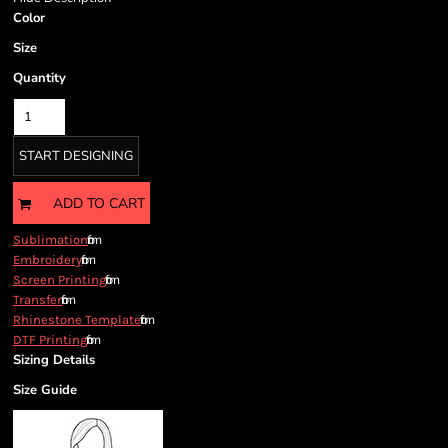
Color
Size
Quantity
START DESIGNING
ADD TO CART
from
Sublimation
from
Embroidery
from
Screen Printing
from
Transfer
from
Rhinestone Template
from
DTF Printing
Sizing Details
Size Guide