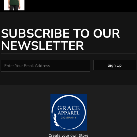
SUBSCRIBE TO OUR
NEWSLETTER
Sign Up
Create your own Store