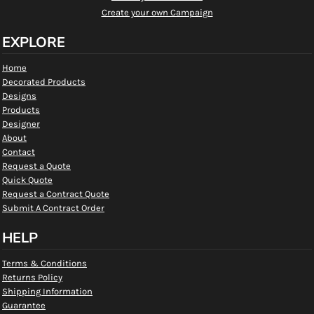
Create your own Campaign
EXPLORE
Home
Decorated Products
Designs
Products
Designer
About
Contact
Request a Quote
Quick Quote
Request a Contract Quote
Submit A Contract Order
HELP
Terms & Conditions
Returns Policy
Shipping Information
Guarantee