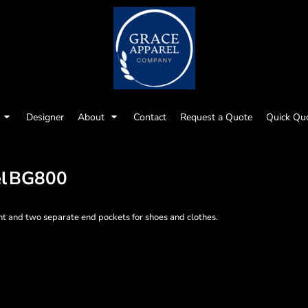
Designer
About
Contact
Request a Quote
Quick Qu
l
BG800
nt and two separate end pockets for shoes and clothes.