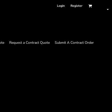
Login
Register
ote
Request a Contract Quote
Submit A Contract Order