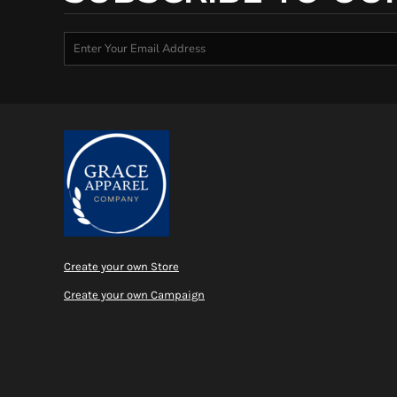
Create your own Store
Create your own Campaign