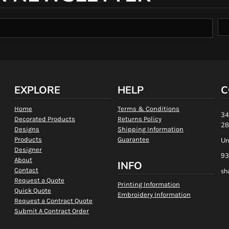
EXPLORE
HELP
C
Home
Terms & Conditions
34
Decorated Products
Returns Policy
28
Designs
Shipping Information
Products
Guarantee
Un
Designer
93
About
INFO
Contact
sh
Request a Quote
Printing Information
Quick Quote
Embroidery Information
Request a Contract Quote
Submit A Contract Order