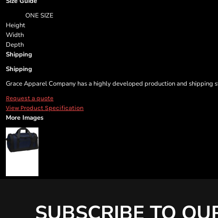
Size Guide
ONE SIZE
Height
Width
Depth
Shipping
Shipping
Grace Apparel Company has a highly developed production and shipping sys
Request a quote
View Product Specification
More Images
SUBSCRIBE TO OU