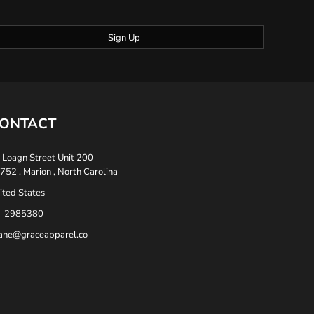
Sign Up
ONTACT
 Loagn Street Unit 200
752 , Marion , North Carolina
ited States
-2985380
ane@graceapparel.co