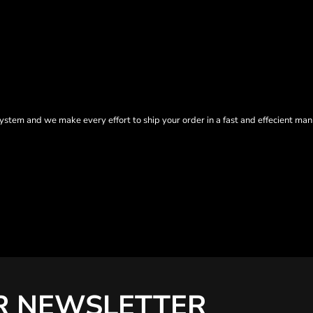
tem and we make every effort to ship your order in a fast and effecient man
R NEWSLETTER