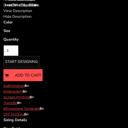
Cart: 0 item
Dimensions:13"h x 24"w x 11.5"d; Approx. 3,588 cubic inches
Currency:
View Description
Hide Description
Color
Size
Quantity
START DESIGNING
ADD TO CART
from
Sublimation
from
Embroidery
from
Screen Printing
from
Transfer
from
Rhinestone Template
from
DTF Printing
Sizing Details