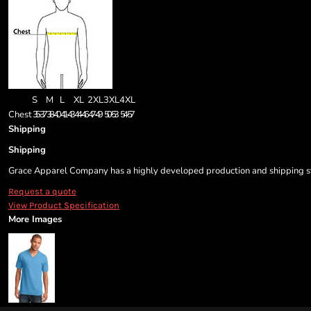
S
M
L
XL
2XL
3XL
4XL
Chest
35-37
38-40
41-43
44-46
47-49
50-53
54-57
Shipping
Shipping
Grace Apparel Company has a highly developed production and shipping sys
Request a quote
View Product Specification
More Images