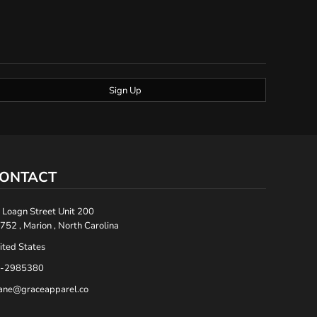
Sign Up
ONTACT
 Loagn Street Unit 200
752 , Marion , North Carolina
ited States
-2985380
ane@graceapparel.co