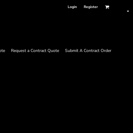
Login
Register
ote
Request a Contract Quote
Submit A Contract Order