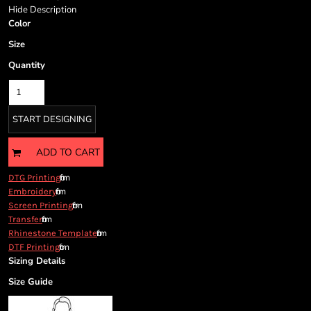
Cart: 0 item
Hide Description
Currency:
Color
Size
Quantity
START DESIGNING
ADD TO CART
from
DTG Printing
from
Embroidery
from
Screen Printing
from
Transfer
from
Rhinestone Template
from
DTF Printing
Sizing Details
Size Guide