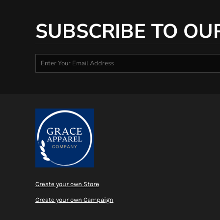
SUBSCRIBE TO OU
Create your own Store
Create your own Campaign