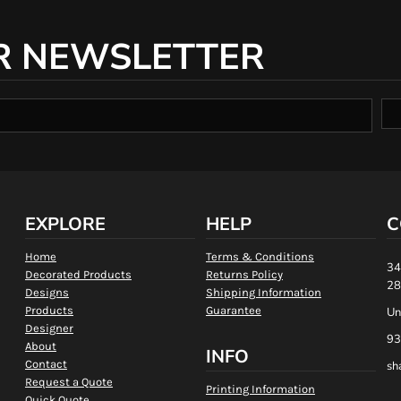
R NEWSLETTER
EXPLORE
HELP
C
Home
Terms & Conditions
34
Decorated Products
Returns Policy
28
Designs
Shipping Information
Products
Guarantee
Un
Designer
93
About
INFO
Contact
sh
Request a Quote
Printing Information
Quick Quote