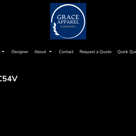
Designer
About
Contact
Request a Quote
Quick Qu
C54V