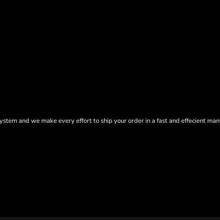
tem and we make every effort to ship your order in a fast and effecient man