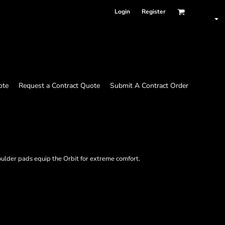
Login
Register
ote
Request a Contract Quote
Submit A Contract Order
lder pads equip the Orbit for extreme comfort.