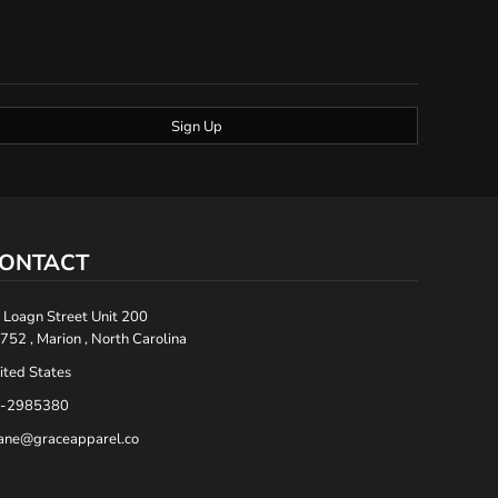
Sign Up
ONTACT
 Loagn Street Unit 200
752 , Marion , North Carolina
ited States
-2985380
ane@graceapparel.co