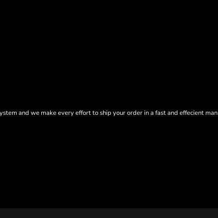
tem and we make every effort to ship your order in a fast and effecient man