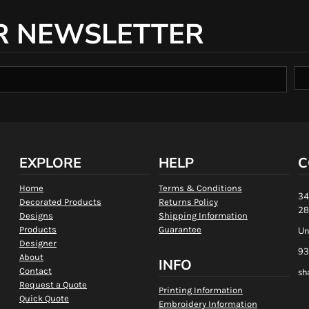
R NEWSLETTER
EXPLORE
HELP
C
Home
Terms & Conditions
34
Decorated Products
Returns Policy
28
Designs
Shipping Information
Products
Guarantee
Un
Designer
93
About
INFO
Contact
sh
Request a Quote
Printing Information
Quick Quote
Embroidery Information