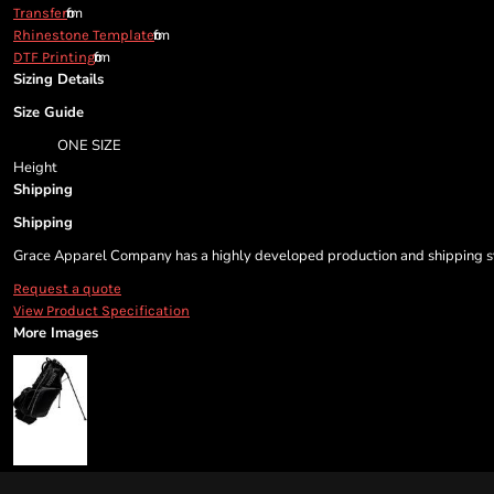
from
Transfer
from
Rhinestone Template
from
DTF Printing
Sizing Details
Size Guide
ONE SIZE
Height
Shipping
Shipping
Grace Apparel Company has a highly developed production and shipping sys
Request a quote
View Product Specification
More Images