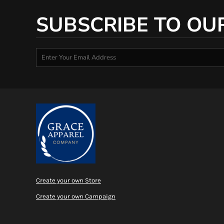
SUBSCRIBE TO OU
Create your own Store
Create your own Campaign