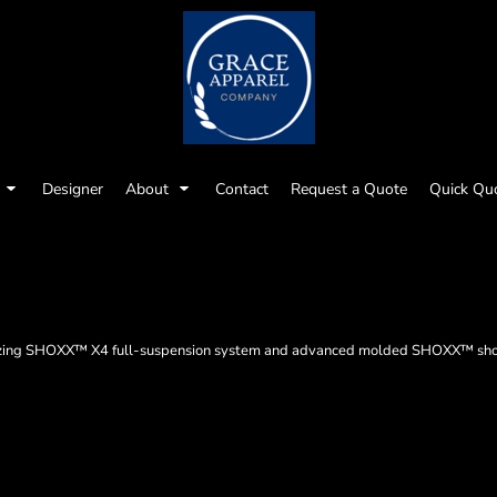
Designer
About
Contact
Request a Quote
Quick Qu
ualizing SHOXX™ X4 full-suspension system and advanced molded SHOXX™ shou