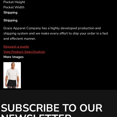
Pocket Height
Pocket Width
Shipping
Shipping
Grace Apparel Company has a highly developed production and
shipping system and we make every effort to ship your order in a fast
and effecient manner.
Request a quote
View Product Specification
More Images
SUBSCRIBE TO OUR