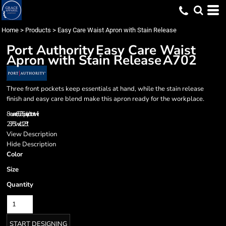
Home
>
Products
>
Easy Care Waist Apron with Stain Release
Port Authority
Easy Care Waist
Apron with Stain Release
A702
Three front pockets keep essentials at hand, while the stain release
finish and easy care blend make this apron ready for the workplace.
8-ounce, 65/35 poly/cotton twill
23.75"w x 11.25"l
View Description
Hide Description
Color
Size
Quantity
START DESIGNING