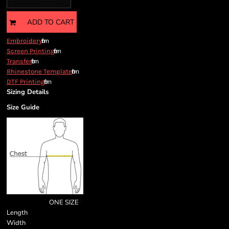
ADD TO CART
from
Embroidery
from
Screen Printing
from
Transfer
from
Rhinestone Template
from
DTF Printing
Sizing Details
Size Guide
ONE SIZE
Length
Width