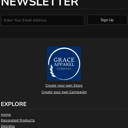
NEWSLETTER
Sign Up
Create your own Store
Create your own Campaign
EXPLORE
Home
Decorated Products
Designs