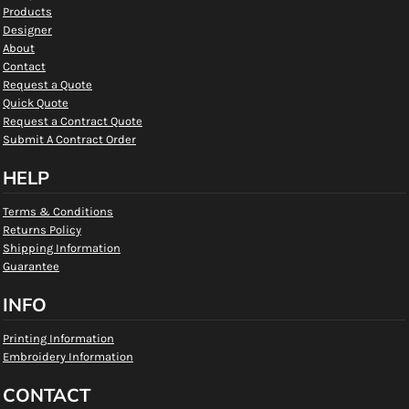
Products
Designer
About
Contact
Request a Quote
Quick Quote
Request a Contract Quote
Submit A Contract Order
HELP
Terms & Conditions
Returns Policy
Shipping Information
Guarantee
INFO
Printing Information
Embroidery Information
CONTACT