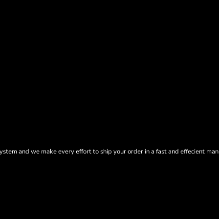
tem and we make every effort to ship your order in a fast and effecient man