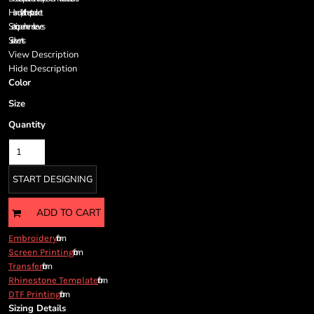
Cart: 0 item
Handy left chest pocket
Currency:
Set-in, open hem sleeves
Side vents
View Description
Hide Description
Color
Size
Quantity
START DESIGNING
ADD TO CART
from
Embroidery
from
Screen Printing
from
Transfer
from
Rhinestone Template
from
DTF Printing
Sizing Details