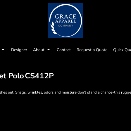
Designer
About
Contact
Request a Quote
Quick Qu
et Polo
CS412P
hes out. Snags, wrinkles, odors and moisture don't stand a chance-this rugge