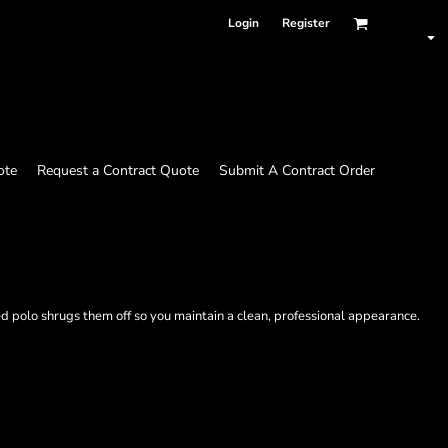
Login
Register
ote
Request a Contract Quote
Submit A Contract Order
d polo shrugs them off so you maintain a clean, professional appearance.