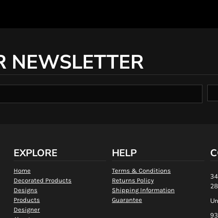
R NEWSLETTER
EXPLORE
HELP
C
Home
Terms & Conditions
34
Decorated Products
Returns Policy
28
Designs
Shipping Information
Products
Guarantee
Un
Designer
93