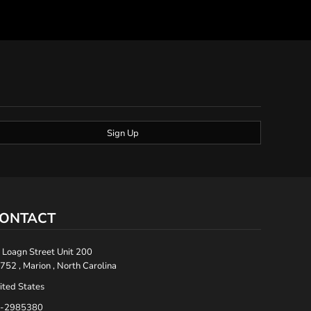
Sign Up
ONTACT
 Loagn Street Unit 200
752 , Marion , North Carolina
ited States
-2985380