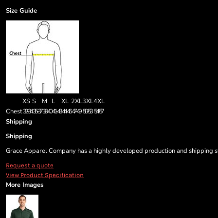
Size Guide
XS
S
M
L
XL
2XL
3XL
4XL
Chest
32-34
35-37
38-40
41-43
44-46
47-49
50-53
54-57
Shipping
Shipping
Grace Apparel Company has a highly developed production and shipping sys
Request a quote
View Product Specification
More Images