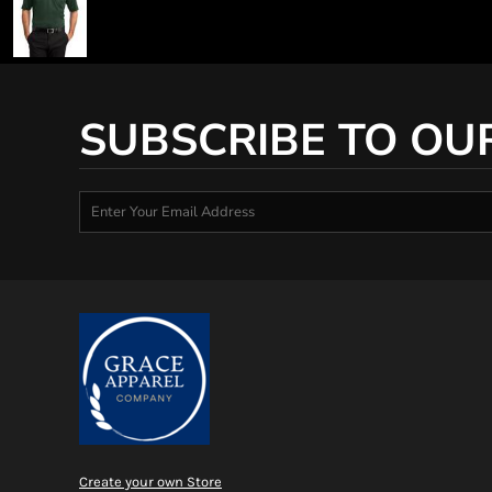
SUBSCRIBE TO OU
Create your own Store