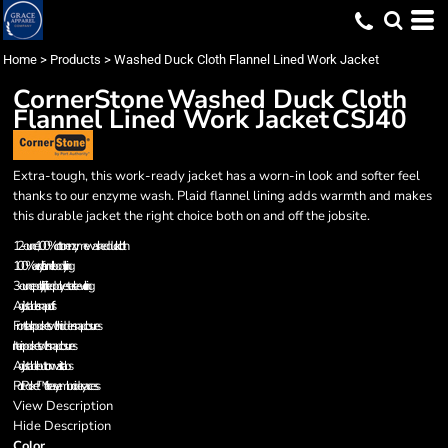
Home
>
Products
>
Washed Duck Cloth Flannel Lined Work Jacket
CornerStone
Washed Duck Cloth
Flannel Lined Work Jacket
CSJ40
Extra-tough, this work-ready jacket has a worn-in look and softer feel
thanks to our enzyme wash. Plaid flannel lining adds warmth and makes
this durable jacket the right choice both on and off the jobsite.
12-ounce, 100% cotton enzyme washed duck cloth
100% acrylic flannel body lining
3-ounce polyfill quilted polyester sleeve lining
Adjustable snap cuffs
Front slash pockets with hidden snap closures
Interior pockets with snap closures
Adjustable button waist tabs
Port Pocket™ for easy embroidery access
View Description
Hide Description
Color