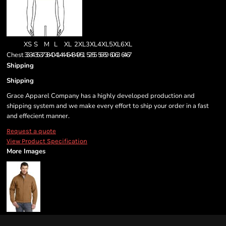
XS
S
M
L
XL
2XL
3XL
4XL
5XL
6XL
Chest
33-34
35-37
38-40
41-44
46-48
49-51
52-55
56-59
60-63
64-67
Shipping
Shipping
Grace Apparel Company has a highly developed production and
shipping system and we make every effort to ship your order in a fast
and effecient manner.
Request a quote
View Product Specification
More Images