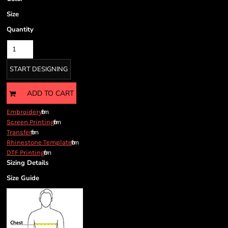
Size
Quantity
START DESIGNING
ADD TO CART
from
Embroidery
from
Screen Printing
from
Transfer
from
Rhinestone Template
from
DTF Printing
Sizing Details
Size Guide