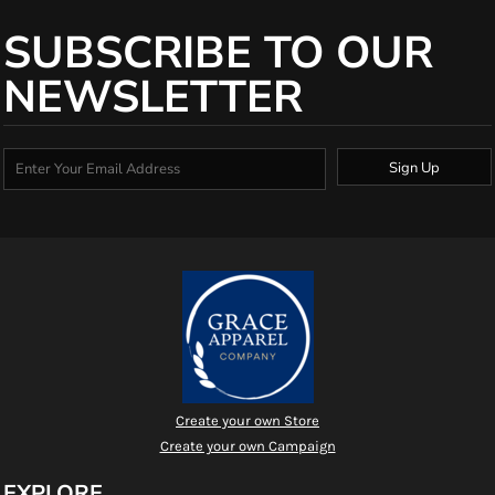
SUBSCRIBE TO OUR
NEWSLETTER
Sign Up
Create your own Store
Create your own Campaign
EXPLORE