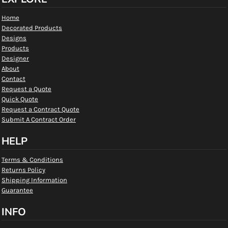
Home
Decorated Products
Designs
Products
Designer
About
Contact
Request a Quote
Quick Quote
Request a Contract Quote
Submit A Contract Order
HELP
Terms & Conditions
Returns Policy
Shipping Information
Guarantee
INFO