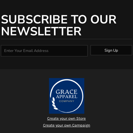
SUBSCRIBE TO OUR
NEWSLETTER
Sign Up
Create your own Store
Create your own Campaign