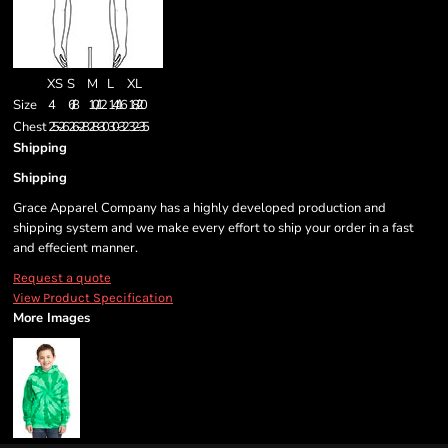
XS
S
M
L
XL
Size
4
6/8
10/12
14/16
18/20
Chest
25-26
26-28
28-30
30-32
32-35
Shipping
Shipping
Grace Apparel Company has a highly developed production and
shipping system and we make every effort to ship your order in a fast
and effecient manner.
Request a quote
View Product Specification
More Images