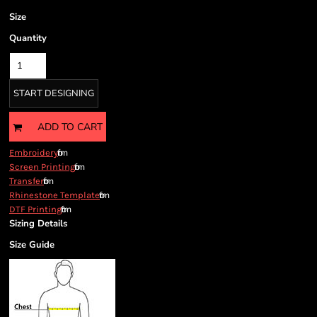
Size
Quantity
START DESIGNING
ADD TO CART
from
Embroidery
from
Screen Printing
from
Transfer
from
Rhinestone Template
from
DTF Printing
Sizing Details
Size Guide