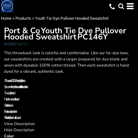
Home
>
Products
>
Youth Tie Dye Pullover Hooded Sweatshirt
Port & Co
Youth Tie Dye Pullover
Hooded Sweatshirt
PC146Y
This throwback look is colorful and comfortable. Like our tie-dye tees,
our sweatshirts are created with a larger prepared for dye blank and
sewn with dyeable 100% cotton thread. Then each sweatshirt is hand
dyed for a vibrant, authentic look.
7.8-ounce, 78/22 cotton/poly fleece
Sewn with cotton thread for a finished look
Two-ply hood
No drawcord at hood
Set-in sleeves
Front pouch pocket
Rib knit cuffs and waistband
View Description
Hide Description
Color