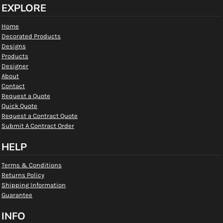
EXPLORE
Home
Decorated Products
Designs
Products
Designer
About
Contact
Request a Quote
Quick Quote
Request a Contract Quote
Submit A Contract Order
HELP
Terms & Conditions
Returns Policy
Shipping Information
Guarantee
INFO