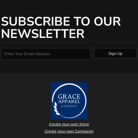
SUBSCRIBE TO OUR
NEWSLETTER
Sign Up
Create your own Store
Create your own Campaign