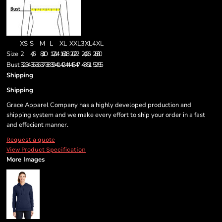
XS
S
M
L
XL
XXL
3XL
4XL
Size
2
4/6
8/10
12/14
16/18
20/22
24/26
28/30
Bust
32-34
35-36
37-38
39-41
42-44
45-47
48-51
52-55
Shipping
Shipping
Grace Apparel Company has a highly developed production and
shipping system and we make every effort to ship your order in a fast
and effecient manner.
Request a quote
View Product Specification
More Images