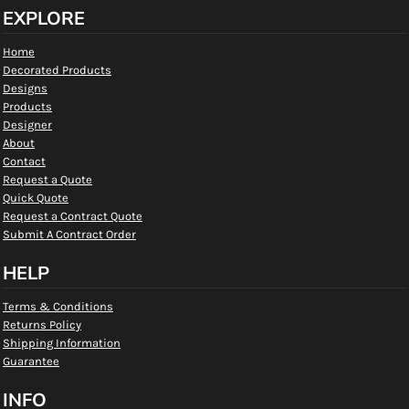
EXPLORE
Home
Decorated Products
Designs
Products
Designer
About
Contact
Request a Quote
Quick Quote
Request a Contract Quote
Submit A Contract Order
HELP
Terms & Conditions
Returns Policy
Shipping Information
Guarantee
INFO