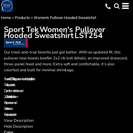
Home
>
Products
>
Women's Pullover Hooded Sweatshirt
Sport Tek
Women's Pullover
Hooded Sweatshirt
LST254
Our tried-and-true favorite just got better. With an updated fit, this
pullover now boasts beefier 2x2 rib knit details, an improved drawcord,
three-panel hood and more. Extra soft and comfortable, it’s also
colorfast and built for minimal shrinkage.
9-ounce, 65/35 ring spun combed cotton/poly fleece
Twill-taped neck
Dyed-to-match drawcord
2x2 rib knit cuffs and hem
Fully coverseamed
Set-in sleeves
Front pouch pocket
View Description
Hide Description
Color