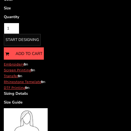
Size
Quantity
START DESIGNING
ADD TO CART
from
Embroidery
from
Screen Printing
from
Transfer
from
Rhinestone Template
from
DTF Printing
Sizing Details
Size Guide