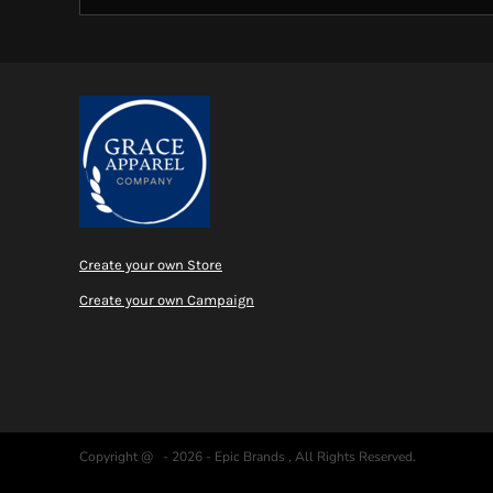
Create your own Store
Create your own Campaign
Copyright @ - 2026 - Epic Brands , All Rights Reserved.