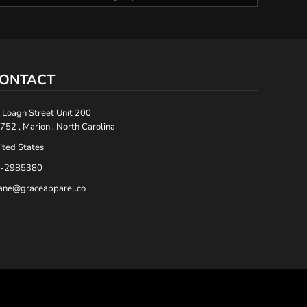
ONTACT
 Loagn Street Unit 200
752 , Marion , North Carolina
ited States
-2985380
ane@graceapparel.co