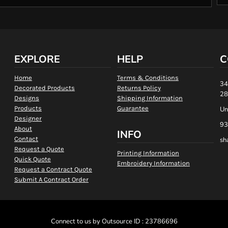
EXPLORE
HELP
C
Home
Terms & Conditions
34
Decorated Products
Returns Policy
28
Designs
Shipping Information
Products
Guarantee
Un
Designer
93
About
INFO
Contact
sh
Request a Quote
Printing Information
Quick Quote
Embroidery Information
Request a Contract Quote
Submit A Contract Order
Connect to us by Outsource ID : 23786696