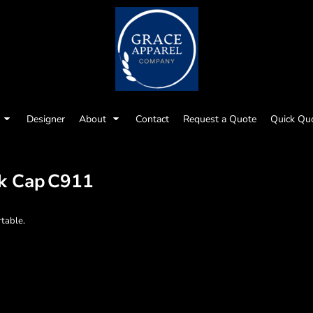
Designer
About
Contact
Request a Quote
Quick Qu
k Cap
C911
rtable.