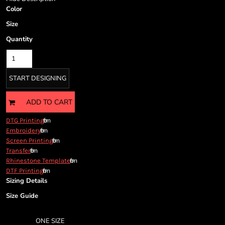
Cart: 0 item
Color
Currency:
Size
Quantity
START DESIGNING
ADD TO CART
from
DTG Printing
from
Embroidery
from
Screen Printing
from
Transfer
from
Rhinestone Template
from
DTF Printing
Sizing Details
Size Guide
ONE SIZE