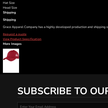
Hat Size
Head Size
Shipping
Shipping
Grace Apparel Company has a highly developed production and shipping sys
Request a quote
View Product Specification
More Images
SUBSCRIBE TO OU