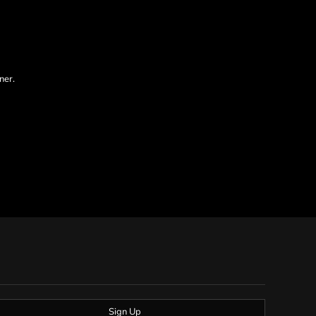
ner.
Sign Up