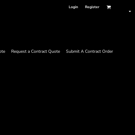
Login
Register
ote
Request a Contract Quote
Submit A Contract Order