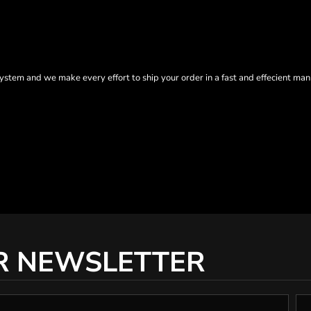
tem and we make every effort to ship your order in a fast and effecient man
R NEWSLETTER