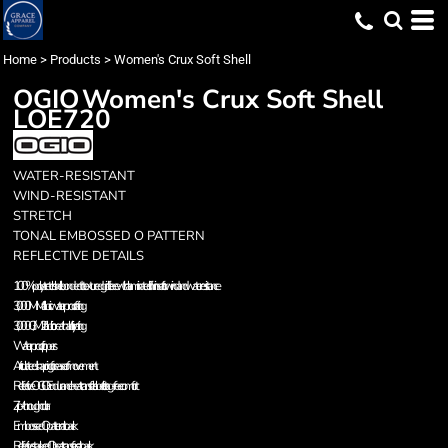
Home
>
Products
>
Women's Crux Soft Shell
OGIO
Women's Crux Soft Shell
LOE720
WATER-RESISTANT
WIND-RESISTANT
STRETCH
TONAL EMBOSSED O PATTERN
REFLECTIVE DETAILS
100% poly stretch shell bonded to textured grid fleece with a laminated film insert for wind and water resistance
3,000MM fabric waterproof rating
3,000G/M2 fabric breathability rating
Waterproof zippers
Articulated shaping for ease of movement
Reflective OGIO Endurance heat transfer label for tag-free comfort
Zip-through collar
Embossed O pattern at back
Reflective stacked O heat transfers at back