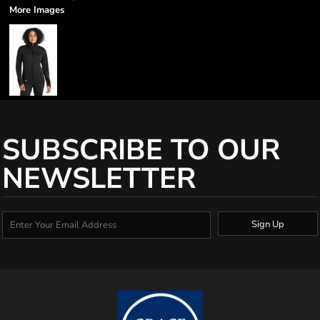
More Images
SUBSCRIBE TO OUR
NEWSLETTER
Sign Up