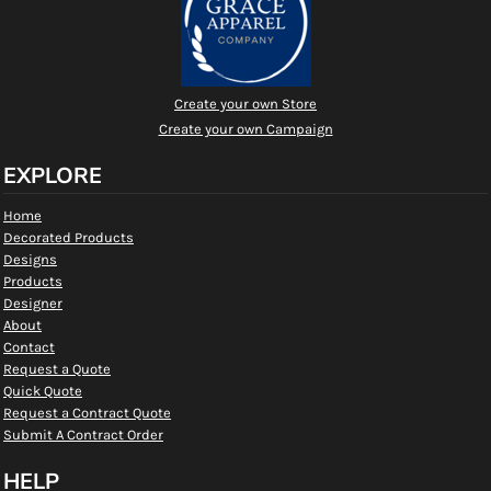
Create your own Store
Create your own Campaign
EXPLORE
Home
Decorated Products
Designs
Products
Designer
About
Contact
Request a Quote
Quick Quote
Request a Contract Quote
Submit A Contract Order
HELP