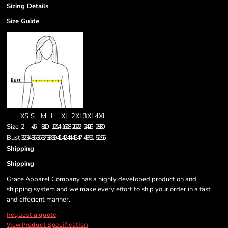
Sizing Details
Size Guide
XS
S
M
L
XL
2XL
3XL
4XL
Size
2
4/6
8/10
12/14
16/18
20/22
24/26
28/30
Bust
32-34
35-36
37-38
39-41
42-44
45-47
48-51
52-55
Shipping
Shipping
Grace Apparel Company has a highly developed production and
shipping system and we make every effort to ship your order in a fast
and effecient manner.
Request a quote
View Product Specification