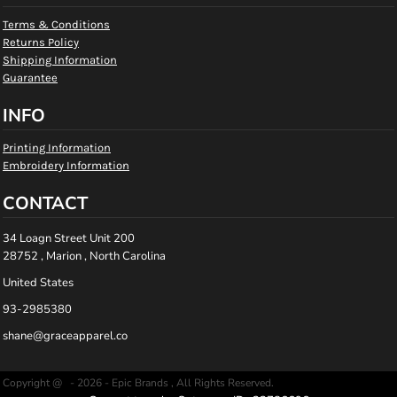
Terms & Conditions
Returns Policy
Shipping Information
Guarantee
INFO
Printing Information
Embroidery Information
CONTACT
34 Loagn Street Unit 200
28752 , Marion , North Carolina
United States
93-2985380
shane@graceapparel.co
Copyright @ - 2026 - Epic Brands , All Rights Reserved.