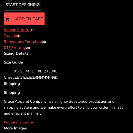
START DESIGNING
ADD TO CART
from
Screen Printing
from
Transfer
from
Rhinestone Template
from
DTF Printing
Sizing Details
Size Guide
XS
S
M
L
XL
2XL
3XL
Chest
32-34
34-36
36-38
38-41
41-44
44-47
47-50
Shipping
Shipping
Grace Apparel Company has a highly developed production and
shipping system and we make every effort to ship your order in a fast
and effecient manner.
Request a quote
More Images