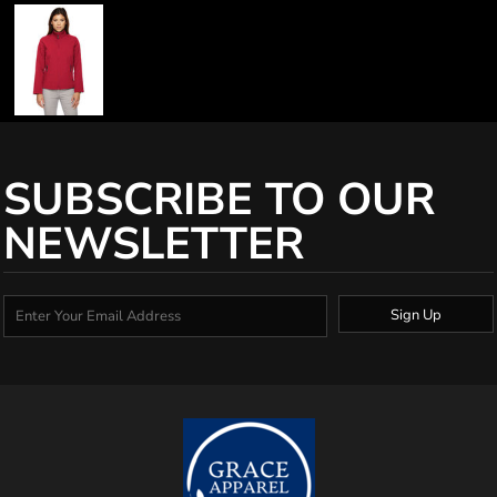
SUBSCRIBE TO OUR
NEWSLETTER
Sign Up