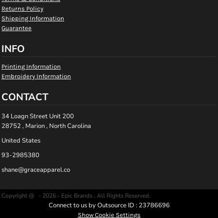
Returns Policy
Shipping Information
Guarantee
INFO
Printing Information
Embroidery Information
CONTACT
34 Loagn Street Unit 200
28752 , Marion , North Carolina
United States
93-2985380
shane@graceapparel.co
Copyright @ - 2026 - Epic Brands , All Rights Reserved.
Connect to us by Outsource ID : 23786696
Show Cookie Settings