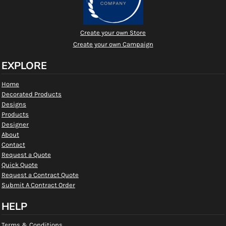
Create your own Store
Create your own Campaign
EXPLORE
Home
Decorated Products
Designs
Products
Designer
About
Contact
Request a Quote
Quick Quote
Request a Contract Quote
Submit A Contract Order
HELP
Terms & Conditions