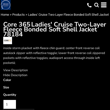
Home
>
Products
>
Ladies' Cruise Two-Layer Fleece Bonded Soft Shell Jacket
Core 365
Ladies' Cruise Two-Layer
Fleece Bonded Soft Shell Jacket
78184
inside storm placket with fleece chin guard; center front reverse coil
autolock zipper with reflective toggle; lower front reverse coil zippered
pockets with reflective toggles; audioport access through inside left
pocketá;
View Description
Hide Description
Color
Size
Quantity