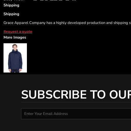
Shipping
Shipping
Grace Apparel Company has a highly developed production and shipping sys
Request a quote
More Images
SUBSCRIBE TO OU