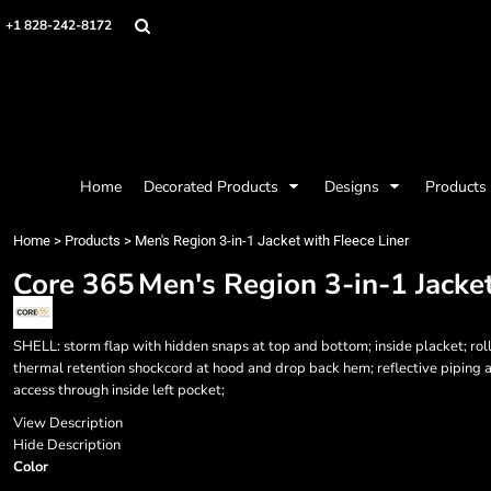
{CC} - {CN}
Mens
Privacy Policy
Home
+1 828-242-8172
Womens
Terms & Conditions
Decorated Products
Kids
Printing Information
Decorated Products
Baby
Embroidery Information
Designs
Accessories
Screen Printing Information
Designs
Bags and Wallets
Products
Workwear
Products
Home
Decorated Products
Designs
Products
Housewares
Designer
Sports and Outdoors
About
Home
>
Products
>
Men's Region 3-in-1 Jacket with Fleece Liner
Desk/Office
About
Core 365
Men's Region 3-in-1 Jacket
Contact
Request a Quote
Quick Quote
SHELL: storm flap with hidden snaps at top and bottom; inside placket; roll
Request a Contract Quote
thermal retention shockcord at hood and drop back hem; reflective piping a
access through inside left pocket;
Submit A Contract Order
View Description
Login
Hide Description
Color
Register