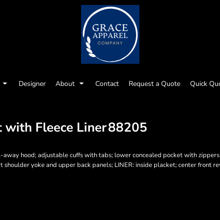
Designer
About
Contact
Request a Quote
Quick Qu
 with Fleece Liner
88205
-away hood; adjustable cuffs with tabs; lower concealed pocket with zippers a
t shoulder yoke and upper back panels; LINER: inside placket; center front re