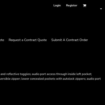
Login
Register
ote
Request a Contract Quote
Submit A Contract Order
nd reflective toggles; audio port access through inside left pocket;
versible zipper; lower concealed pockets with autolock zippers; audio port