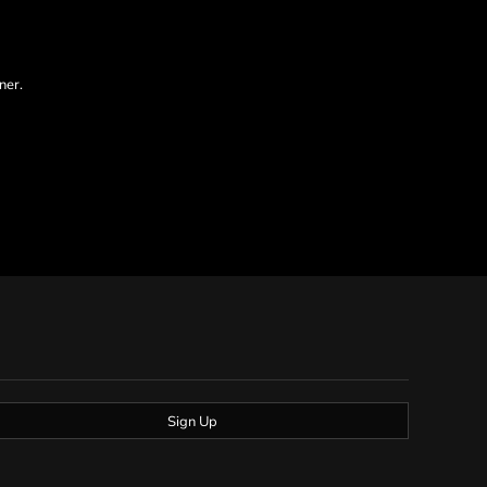
ner.
Sign Up