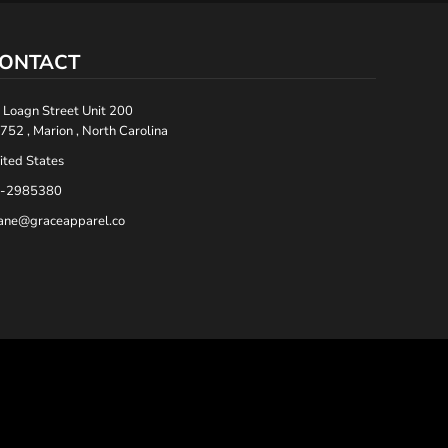
ONTACT
 Loagn Street Unit 200
752 , Marion , North Carolina
ited States
-2985380
ane@graceapparel.co