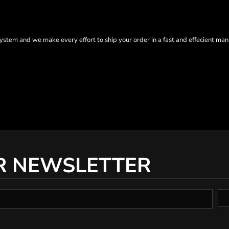
tem and we make every effort to ship your order in a fast and effecient man
R NEWSLETTER