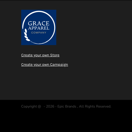
Create your own Store
Create your own Campaign
Copyright @ - 2026 - Epic Brands , All Rights Reserved.