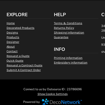
EXPLORE
HELP
C
Home
Terms & Conditions
34
Decorated Products
Returns Policy
28
Designs
Shipping Information
Products
Guarantee
Un
Designer
93
About
INFO
Contact
sh
Request a Quote
Printing Information
Quick Quote
Embroidery Information
Request a Contract Quote
Submit A Contract Order
Connect to us by Outsource ID : 23786696
Show Cookie Settings
Powered by