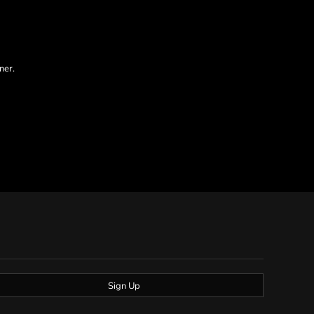
ner.
Sign Up