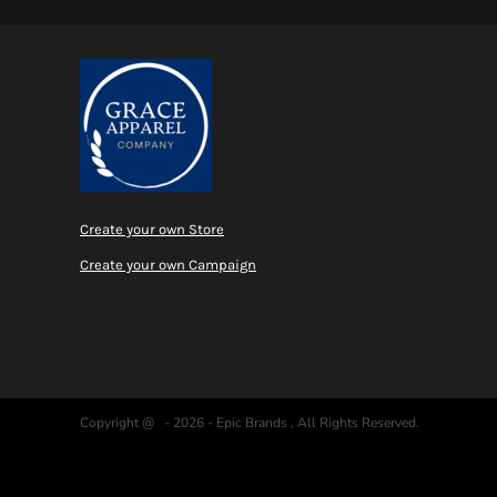
Create your own Store
Create your own Campaign
Copyright @ - 2026 - Epic Brands , All Rights Reserved.