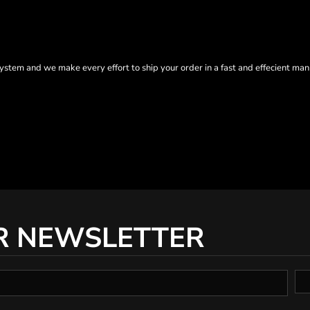
tem and we make every effort to ship your order in a fast and effecient man
R NEWSLETTER