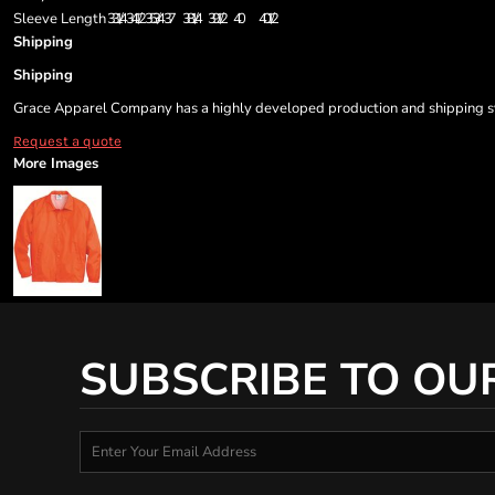
Sleeve Length
33 1/4
34 1/2
35 3/4
37
38 1/4
39 1/2
40
40 1/2
Shipping
Shipping
Grace Apparel Company has a highly developed production and shipping sys
Request a quote
More Images
SUBSCRIBE TO OU