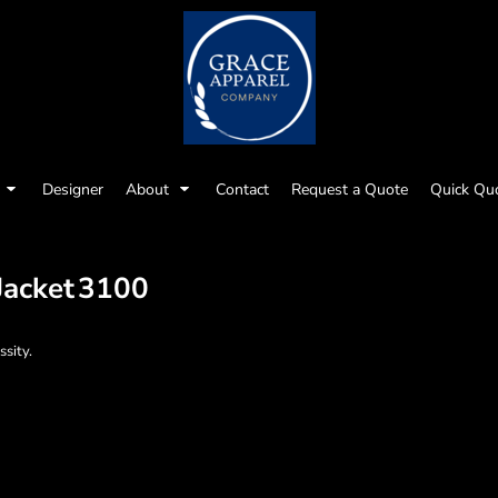
Designer
About
Contact
Request a Quote
Quick Qu
Jacket
3100
ssity.