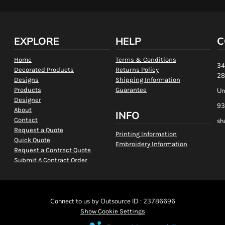
EXPLORE
HELP
C
Home
Terms & Conditions
34
Decorated Products
Returns Policy
28
Designs
Shipping Information
Products
Guarantee
Un
Designer
93
About
INFO
Contact
sh
Request a Quote
Printing Information
Quick Quote
Embroidery Information
Request a Contract Quote
Submit A Contract Order
Connect to us by Outsource ID : 23786696
Show Cookie Settings