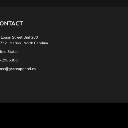
ONTACT
 Loagn Street Unit 200
752 , Marion , North Carolina
ited States
-2985380
ane@graceapparel.co