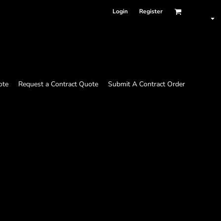
Login
Register
ote
Request a Contract Quote
Submit A Contract Order