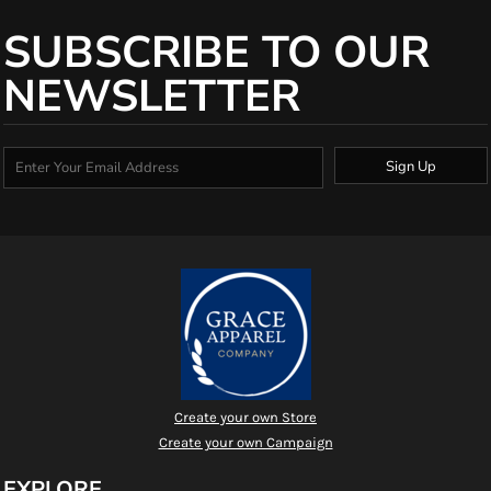
SUBSCRIBE TO OUR
NEWSLETTER
Sign Up
Create your own Store
Create your own Campaign
EXPLORE