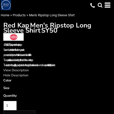
Home
>
Products
>
Men's Ripstop Long Sleeve Shirt
Red Kap
Men's Ripstop Long
Sleeve Shirt
SY50
4.25 oz., 65/35 polyester/cotton ripstop
Seven-button front with button-up neck
pre-cure durable press with soil-release and wickable finish
Two-piece, line, banded and topstitched with sewn-in stays
Two button-through flapped pockets with angled bartacks and sewn-down pencil stall on left pocket
View Description
Hide Description
Color
Size
Quantity