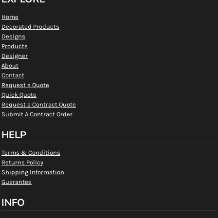
Home
Decorated Products
Designs
Products
Designer
About
Contact
Request a Quote
Quick Quote
Request a Contract Quote
Submit A Contract Order
HELP
Terms & Conditions
Returns Policy
Shipping Information
Guarantee
INFO