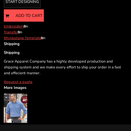
START DESIGNING
ADD TO CART
from
Embroidery
from
Transfer
from
Rhinestone Template
Shipping
Shipping
Grace Apparel Company has a highly developed production and
shipping system and we make every effort to ship your order in a fast
and effecient manner.
Request a quote
More Images