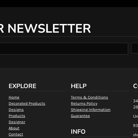
R NEWSLETTER
EXPLORE
HELP
C
Home
Terms & Conditions
34
Decorated Products
Returns Policy
28
Designs
Shipping Information
Products
Guarantee
Un
Designer
93
About
INFO
Contact
sh