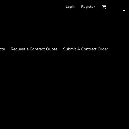
Login
Register
ote
Request a Contract Quote
Submit A Contract Order