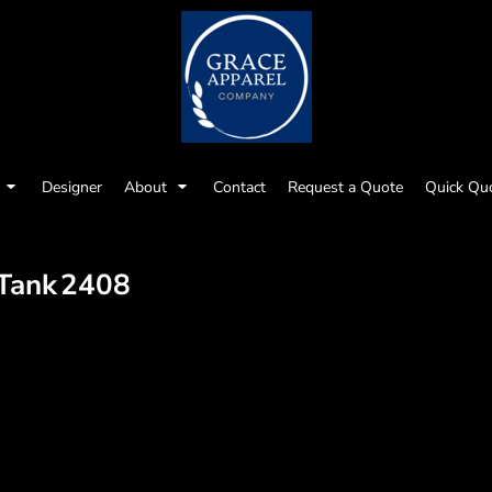
Designer
About
Contact
Request a Quote
Quick Qu
 Tank
2408