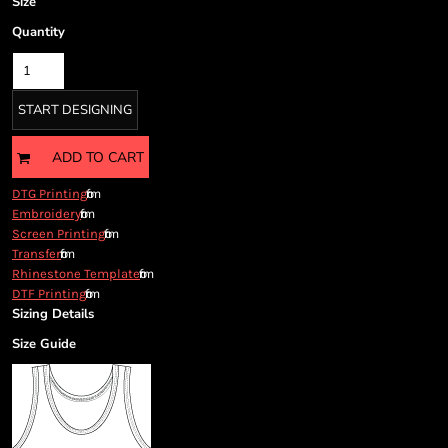
Size
Cart: 0 item
Currency:
Quantity
START DESIGNING
ADD TO CART
from
DTG Printing
from
Embroidery
from
Screen Printing
from
Transfer
from
Rhinestone Template
from
DTF Printing
Sizing Details
Size Guide