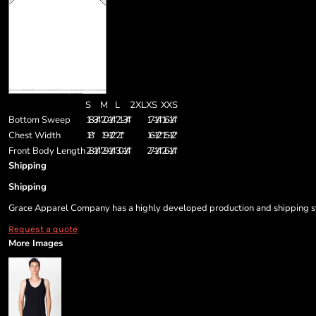
S
M
L
2XL
XS
XXS
Bottom Sweep
18-3/4"
20-1/4"
21-3/4"
17-1/4"
16-1/4"
Chest Width
18"
19-1/2"
21"
16-1/2"
15-1/2"
Front Body Length
28-1/4"
29-1/4"
30-1/4"
27-1/4"
26-1/4"
Shipping
Shipping
Grace Apparel Company has a highly developed production and shipping sys
Request a quote
More Images