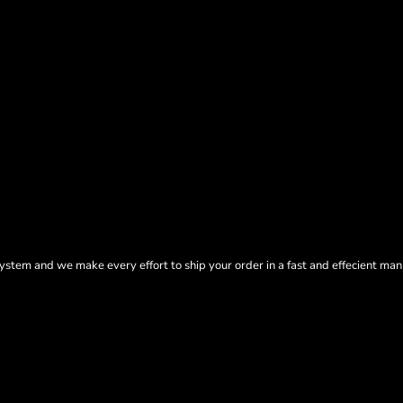
tem and we make every effort to ship your order in a fast and effecient man