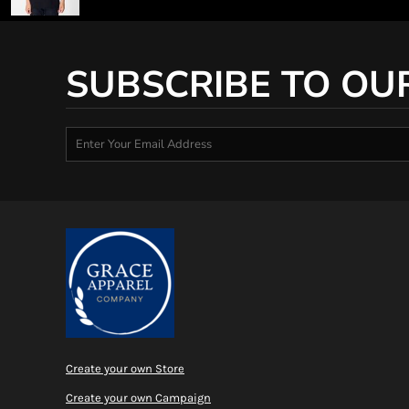
SUBSCRIBE TO OU
Create your own Store
Create your own Campaign