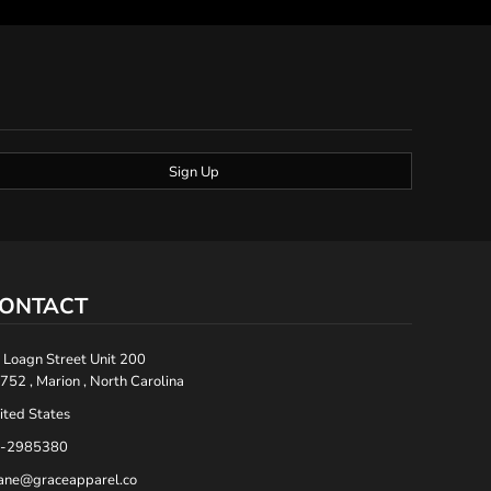
Sign Up
ONTACT
 Loagn Street Unit 200
752 , Marion , North Carolina
ited States
-2985380
ane@graceapparel.co