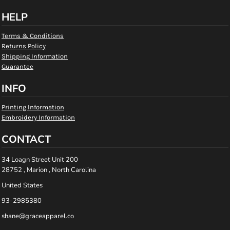
HELP
Terms & Conditions
Returns Policy
Shipping Information
Guarantee
INFO
Printing Information
Embroidery Information
CONTACT
34 Loagn Street Unit 200
28752 , Marion , North Carolina
United States
93-2985380
shane@graceapparel.co