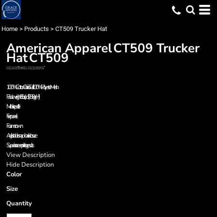
Home
>
Products
>
CT509 Trucker Hat
American Apparel
CT509 Trucker
Hat
CT509
100% Cotton Chino Twill / 100% Polyester Mesh
Fabric weight 8.5 oz/yd² (288 g/m²)
Mid-rise profile
Five panel
Foam crown
Adjustable snap-back closure
Superior screen printing results
View Description
Hide Description
Color
Size
Quantity