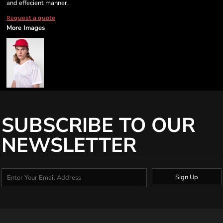
and effecient manner.
Request a quote
More Images
SUBSCRIBE TO OUR
NEWSLETTER
Sign Up