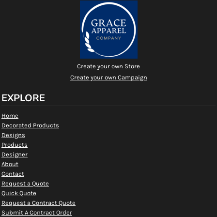
Create your own Store
Create your own Campaign
EXPLORE
Home
Decorated Products
Designs
Products
Designer
About
Contact
Request a Quote
Quick Quote
Request a Contract Quote
Submit A Contract Order