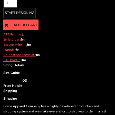
START DESIGNING
ADD TO CART
from
DTG Printing
from
Embroidery
from
Screen Printing
from
Transfer
from
Rhinestone Template
from
DTF Printing
Sizing Details
Size Guide
OS
Front Height
Shipping
Shipping
Grace Apparel Company has a highly developed production and
shipping system and we make every effort to ship your order in a fast