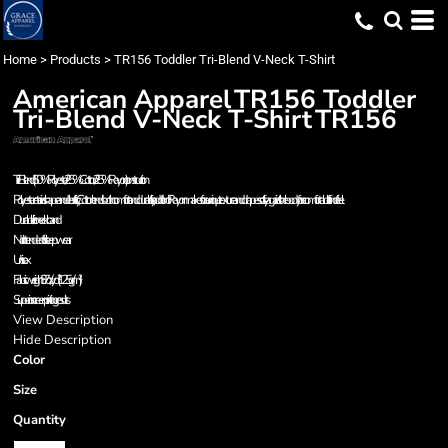
Home
>
Products
>
TR156 Toddler Tri-Blend V-Neck T-Shirt
American Apparel
TR156 Toddler
Tri-Blend V-Neck T-Shirt
TR156
Tri-Blend (50% Polyester / 25% Cotton / 25% Rayon) construction
Polyester retains shape and elasticity; Cotton lends both comfort and durability; addition of Rayon makes for a unique texture and drapes softly against the body for a comfortable fit and feel
Durable rib neckband
Not intended for sleepwear
Unisex
Fabric weight 3.7 oz/yd² (125 g/m²)
Superior screen printing results
View Description
Hide Description
Color
Size
Quantity