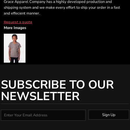
Grace Apparel Company has a highly developed production and
shipping system and we make every effort to ship your order in a fast
and effecient manner.
Request a quote
More Images
SUBSCRIBE TO OUR
NEWSLETTER
Sign Up