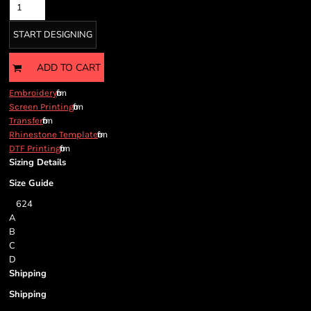
START DESIGNING
ADD TO CART
from
Embroidery
from
Screen Printing
from
Transfer
from
Rhinestone Template
from
DTF Printing
Sizing Details
Size Guide
6
2
4
A
B
C
D
Shipping
Shipping