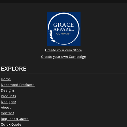
Create your own Store
Create your own Campaign
EXPLORE
Home
Decorated Products
Designs
Products
Designer
About
Contact
Request a Quote
Quick Quote