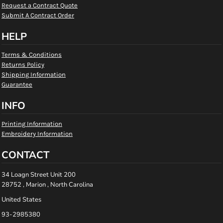
Request a Contract Quote
Submit A Contract Order
HELP
Terms & Conditions
Returns Policy
Shipping Information
Guarantee
INFO
Printing Information
Embroidery Information
CONTACT
34 Loagn Street Unit 200
28752 , Marion , North Carolina
United States
93-2985380