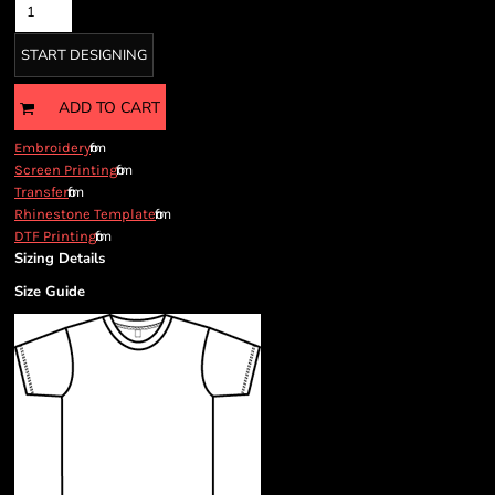
START DESIGNING
ADD TO CART
from
Embroidery
from
Screen Printing
from
Transfer
from
Rhinestone Template
from
DTF Printing
Sizing Details
Size Guide