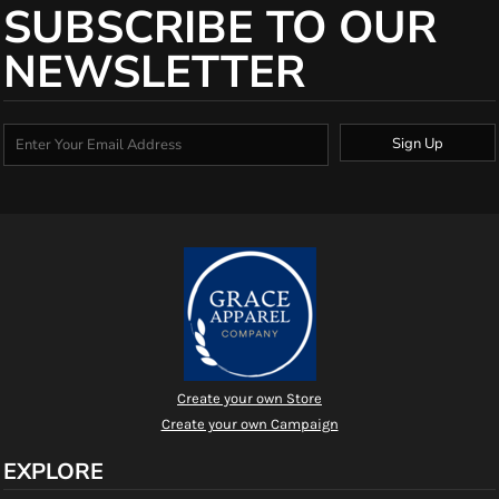
SUBSCRIBE TO OUR
NEWSLETTER
Sign Up
Create your own Store
Create your own Campaign
EXPLORE