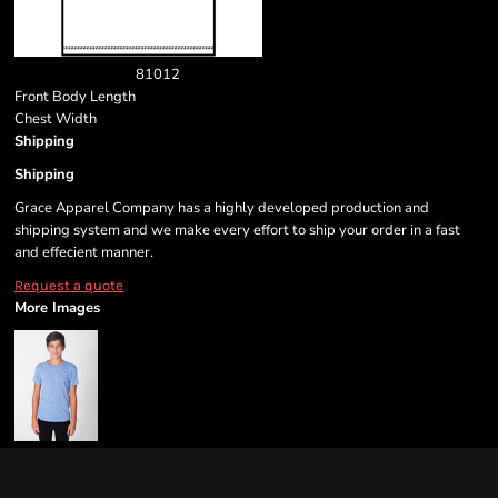
8
10
12
Front Body Length
Chest Width
Shipping
Shipping
Grace Apparel Company has a highly developed production and
shipping system and we make every effort to ship your order in a fast
and effecient manner.
Request a quote
More Images