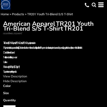
Home
>
Products
>
TR201 Youth Tri-Blend S/S T-Shirt
American Apparel
TR201 Youth
Tri-Blend S/S T-Shirt
TR201
Tri-Blend (50% Polyester / 25% Cotton / 25% Rayon) construction
Polyester retains shape and elasticity; Cotton lends both comfort and durability; addition of Rayon makes for a unique texture and drapes softly against the body for a comfortable fit and feel
Durable rib neckband
Not intended for sleepwear
Unisex
Fabric weight 3.7 oz/yd² (125 g/m²)
Superior screen printing results
View Description
Hide Description
Color
Size
Quantity