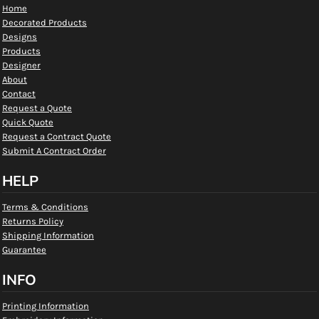
Home
Decorated Products
Designs
Products
Designer
About
Contact
Request a Quote
Quick Quote
Request a Contract Quote
Submit A Contract Order
HELP
Terms & Conditions
Returns Policy
Shipping Information
Guarantee
INFO
Printing Information