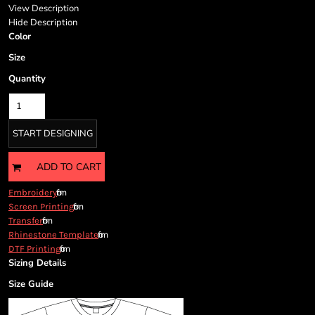
Cart: 0 item
View Description
Currency:
Hide Description
Color
Size
Quantity
START DESIGNING
ADD TO CART
from
Embroidery
from
Screen Printing
from
Transfer
from
Rhinestone Template
from
DTF Printing
Sizing Details
Size Guide