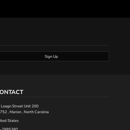
Sign Up
ONTACT
 Loagn Street Unit 200
752 , Marion , North Carolina
ited States
-2985380