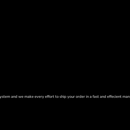
tem and we make every effort to ship your order in a fast and effecient man