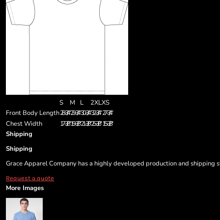
S
M
L
2XL
XS
Front Body Length
28-3/4"
29-3/4"
30-3/4"
32-3/4"
27-3/4"
Chest Width
17-3/8"
19-3/8"
21-3/8"
25-3/8"
15-3/8"
Shipping
Shipping
Grace Apparel Company has a highly developed production and shipping sys
Request a quote
More Images