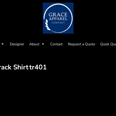
Designer
About
Contact
Request a Quote
Quick Qu
rack Shirt
tr401