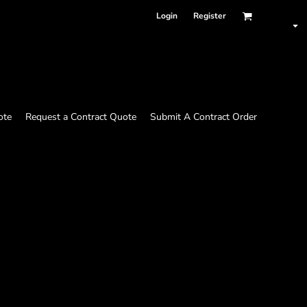
Login
Register
ote
Request a Contract Quote
Submit A Contract Order