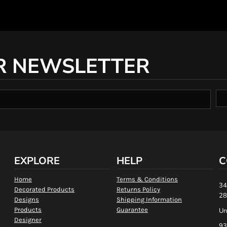
R NEWSLETTER
EXPLORE
HELP
C
Home
Terms & Conditions
34
Decorated Products
Returns Policy
28
Designs
Shipping Information
Products
Guarantee
Un
Designer
93