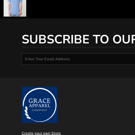
SUBSCRIBE TO OU
Create your own Store