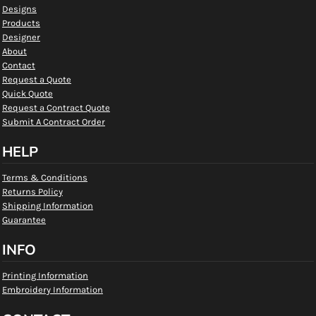
Designs
Products
Designer
About
Contact
Request a Quote
Quick Quote
Request a Contract Quote
Submit A Contract Order
HELP
Terms & Conditions
Returns Policy
Shipping Information
Guarantee
INFO
Printing Information
Embroidery Information