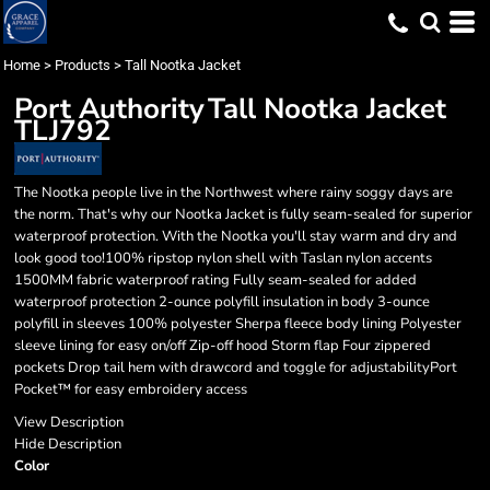
Home
>
Products
>
Tall Nootka Jacket
Port Authority
Tall Nootka Jacket
TLJ792
The Nootka people live in the Northwest where rainy soggy days are
the norm. That's why our Nootka Jacket is fully seam-sealed for superior
waterproof protection. With the Nootka you'll stay warm and dry and
look good too!100% ripstop nylon shell with Taslan nylon accents
1500MM fabric waterproof rating Fully seam-sealed for added
waterproof protection 2-ounce polyfill insulation in body 3-ounce
polyfill in sleeves 100% polyester Sherpa fleece body lining Polyester
sleeve lining for easy on/off Zip-off hood Storm flap Four zippered
pockets Drop tail hem with drawcord and toggle for adjustabilityPort
Pocket™ for easy embroidery access
View Description
Hide Description
Color