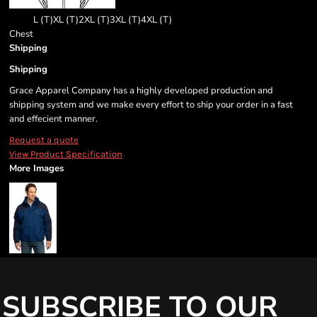
L (T)
XL (T)
2XL (T)
3XL (T)
4XL (T)
Chest
Shipping
Shipping
Grace Apparel Company has a highly developed production and
shipping system and we make every effort to ship your order in a fast
and effecient manner.
Request a quote
View Product Specification
More Images
SUBSCRIBE TO OUR