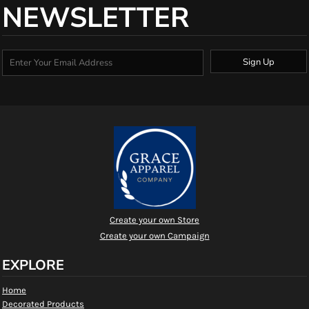
NEWSLETTER
Sign Up
Create your own Store
Create your own Campaign
EXPLORE
Home
Decorated Products