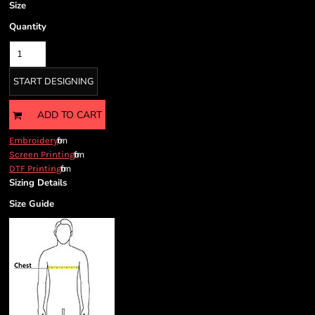
Size
Quantity
START DESIGNING
ADD TO CART
from
Embroidery
from
Screen Printing
from
DTF Printing
Sizing Details
Size Guide