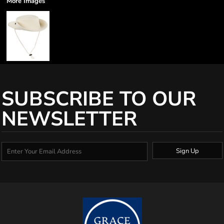
More Images
SUBSCRIBE TO OUR
NEWSLETTER
Sign Up