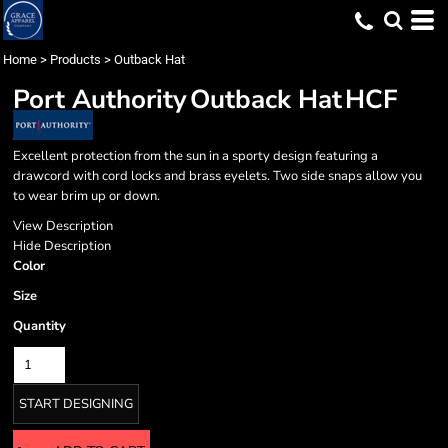
Home
>
Products
>
Outback Hat
Port Authority
Outback Hat
HCF
Excellent protection from the sun in a sporty design featuring a
drawcord with cord locks and brass eyelets. Two side snaps allow you
to wear brim up or down.
View Description
Hide Description
Color
Size
Quantity
START DESIGNING