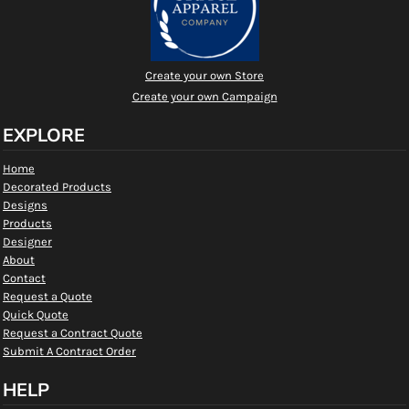
Create your own Store
Create your own Campaign
EXPLORE
Home
Decorated Products
Designs
Products
Designer
About
Contact
Request a Quote
Quick Quote
Request a Contract Quote
Submit A Contract Order
HELP