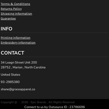
Terms & Conditions
Returns Policy
Shipping Information
Guarantee
INFO
Printing Information
Embroidery Information
CONTACT
34 Loagn Street Unit 200
28752 , Marion , North Carolina
United States
93-2985380
shane@graceapparel.co
Copyright @ - 2026 - Epic Brands , All Rights Reserved.
Connect to us by Outsource ID : 23786696