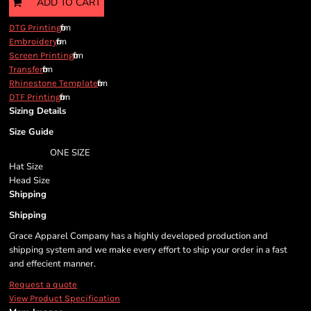
ADD TO CART
from
DTG Printing
from
Embroidery
from
Screen Printing
from
Transfer
from
Rhinestone Template
from
DTF Printing
Sizing Details
Size Guide
ONE SIZE
Hat Size
Head Size
Shipping
Shipping
Grace Apparel Company has a highly developed production and
shipping system and we make every effort to ship your order in a fast
and effecient manner.
Request a quote
View Product Specification